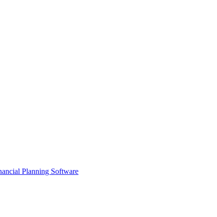
ancial Planning Software