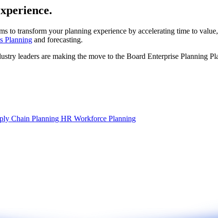
experience.
ms to transform your planning experience by accelerating time to value,
s Planning
and forecasting.
dustry leaders are making the move to the Board Enterprise Planning Pl
ply Chain Planning
HR Workforce Planning