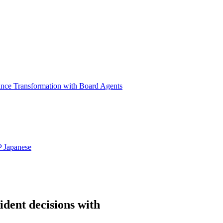
ance Transformation with Board Agents
P
Japanese
ident decisions with