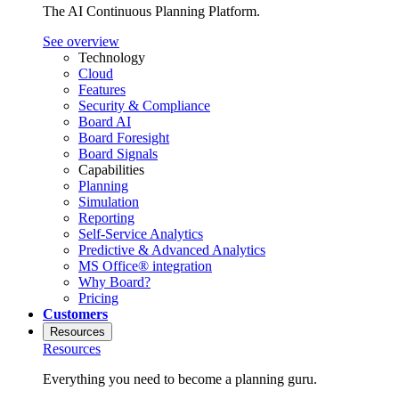
The AI Continuous Planning Platform.
See overview
Technology
Cloud
Features
Security & Compliance
Board AI
Board Foresight
Board Signals
Capabilities
Planning
Simulation
Reporting
Self-Service Analytics
Predictive & Advanced Analytics
MS Office® integration
Why Board?
Pricing
Customers
Resources
Resources
Everything you need to become a planning guru.