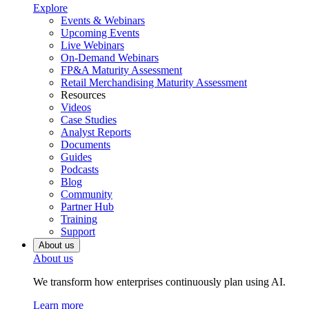
Explore
Events & Webinars
Upcoming Events
Live Webinars
On-Demand Webinars
FP&A Maturity Assessment
Retail Merchandising Maturity Assessment
Resources
Videos
Case Studies
Analyst Reports
Documents
Guides
Podcasts
Blog
Community
Partner Hub
Training
Support
About us
About us
We transform how enterprises continuously plan using AI.
Learn more