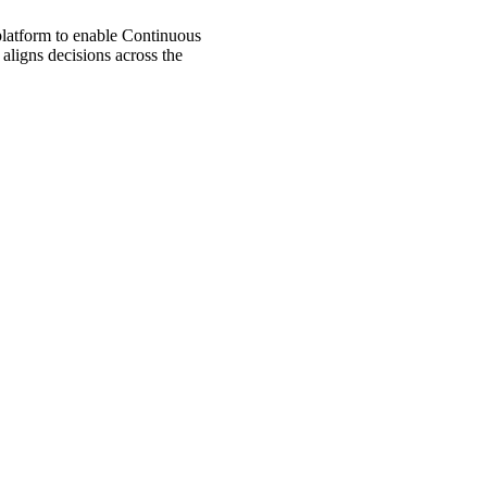
 platform to enable Continuous
aligns decisions across the