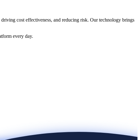
 driving cost effectiveness, and reducing risk. Our technology brings
atform every day.