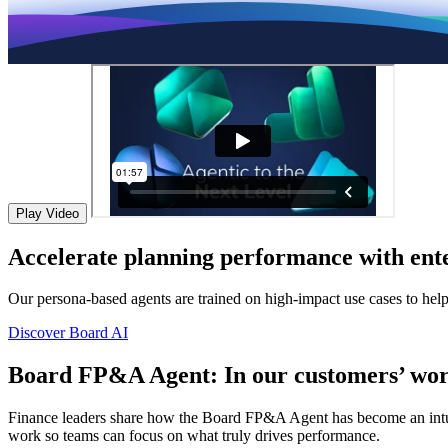
Play Video
Accelerate planning performance with ente
Our persona-based agents are trained on high-impact use cases to hel
Discover Board AI
Board FP&A Agent: In our customers’ wor
Finance leaders share how the Board FP&A Agent has become an intuitiv
work so teams can focus on what truly drives performance.