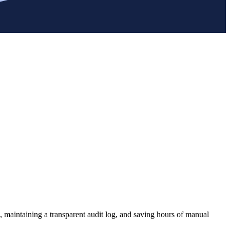
, maintaining a transparent audit log, and saving hours of manual