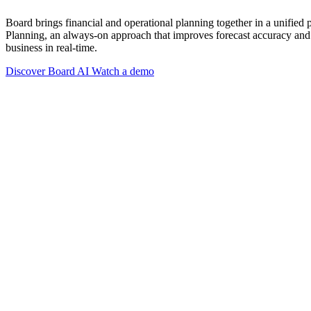
Board brings financial and operational planning together in a unified
Planning, an always-on approach that improves forecast accuracy and 
business in real-time.
Discover Board AI
Watch a demo