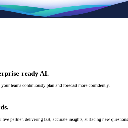
rprise-ready AI.
p your teams continuously plan and forecast more confidently.
ds.
e partner, delivering fast, accurate insights, surfacing new questions