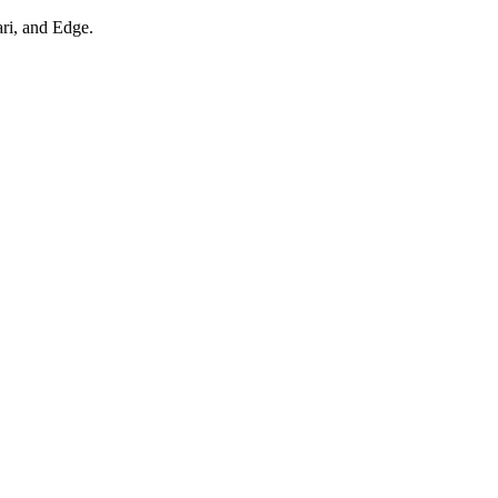
ari, and Edge.