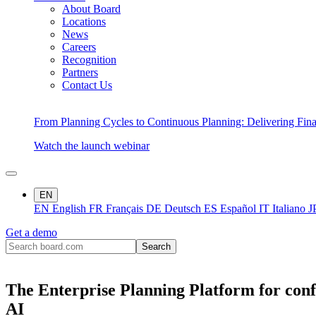
About Board
Locations
News
Careers
Recognition
Partners
Contact Us
From Planning Cycles to Continuous Planning: Delivering Fin
Watch the launch webinar
EN
EN
English
FR
Français
DE
Deutsch
ES
Español
IT
Italiano
J
Get a demo
The Enterprise Planning Platform for conf
AI