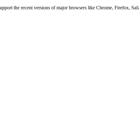
 support the recent versions of major browsers like Chrome, Firefox, Saf