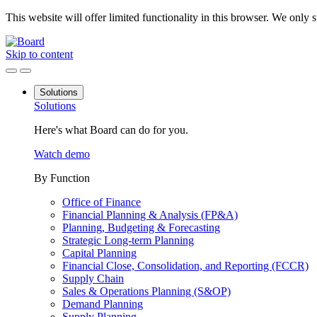
This website will offer limited functionality in this browser. We only
Skip to content
Solutions
Solutions
Here's what Board can do for you.
Watch demo
By Function
Office of Finance
Financial Planning & Analysis (FP&A)
Planning, Budgeting & Forecasting
Strategic Long-term Planning
Capital Planning
Financial Close, Consolidation, and Reporting (FCCR)
Supply Chain
Sales & Operations Planning (S&OP)
Demand Planning
Supply Planning