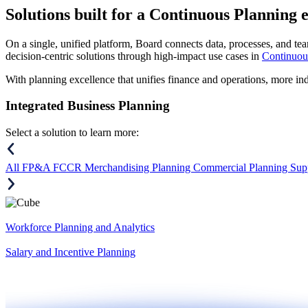
Solutions
built for a Continuous Planning 
On a single, unified platform, Board connects data, processes, and tea
decision-centric solutions through high-impact use cases in
Continuou
With planning excellence that unifies finance and operations, more in
Integrated Business Planning
Select a solution to learn more:
All
FP&A
FCCR
Merchandising Planning
Commercial Planning
Sup
Workforce Planning and Analytics
Salary and Incentive Planning