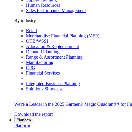
Human Resources
Sales Performance Management
By industry
Retail
Merchandise Financial Planning (MFP)
OTB/WSSI
Allocation & Replenishment
Demand Planning
Range & Assortment Planning
Manufacturing
CPG
Financial Services
Integrated Business Planning
Solutions Showcase
We're a Leader in the 2025 Gartner® Magic Quadrant™ for Fin
Download the report
Platform
Platform