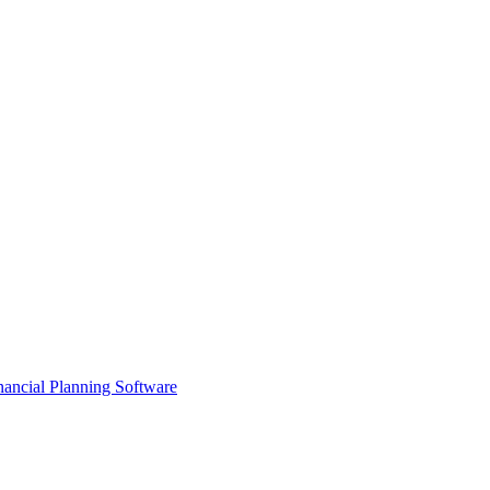
ancial Planning Software