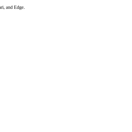
ari, and Edge.