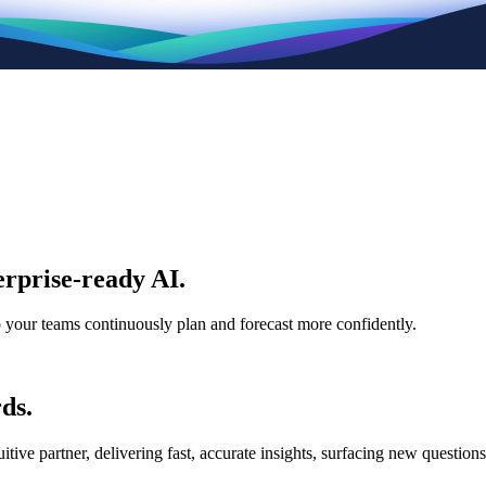
rprise-ready AI.
p your teams continuously plan and forecast more confidently.
ds.
e partner, delivering fast, accurate insights, surfacing new questions