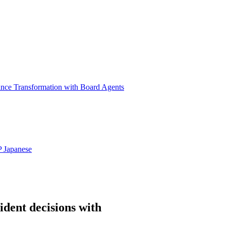
ance Transformation with Board Agents
P
Japanese
ident decisions with