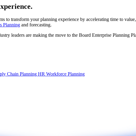
experience.
ms to transform your planning experience by accelerating time to value,
s Planning
and forecasting.
dustry leaders are making the move to the Board Enterprise Planning Pl
ply Chain Planning
HR Workforce Planning