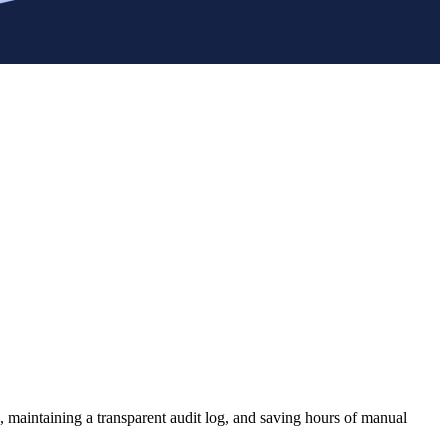
, maintaining a transparent audit log, and saving hours of manual