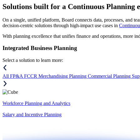
Solutions
built for a Continuous Planning 
On a single, unified platform, Board connects data, processes, and tea
decision-centric solutions through high-impact use cases in
Continuou
With planning excellence that unifies finance and operations, more in
Integrated Business Planning
Select a solution to learn more:
All
FP&A
FCCR
Merchandising Planning
Commercial Planning
Sup
Workforce Planning and Analytics
Salary and Incentive Planning