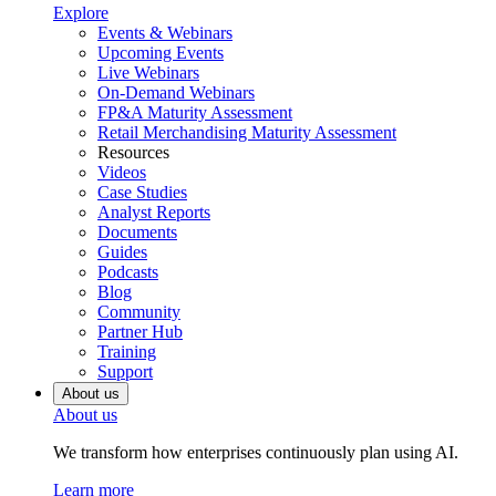
Explore
Events & Webinars
Upcoming Events
Live Webinars
On-Demand Webinars
FP&A Maturity Assessment
Retail Merchandising Maturity Assessment
Resources
Videos
Case Studies
Analyst Reports
Documents
Guides
Podcasts
Blog
Community
Partner Hub
Training
Support
About us
About us
We transform how enterprises continuously plan using AI.
Learn more