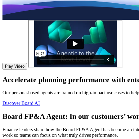
Play Video
Accelerate planning performance with ente
Our persona-based agents are trained on high-impact use cases to hel
Discover Board AI
Board FP&A Agent: In our customers’ wor
Finance leaders share how the Board FP&A Agent has become an intuitiv
work so teams can focus on what truly drives performance.