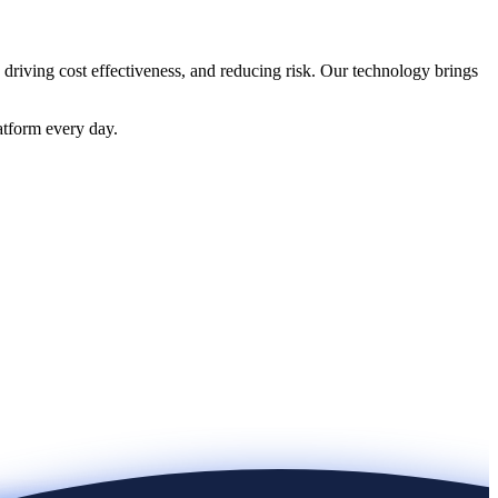
 driving cost effectiveness, and reducing risk. Our technology brings
atform every day.