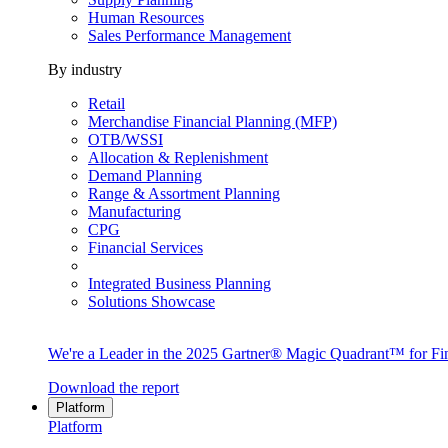
Human Resources
Sales Performance Management
By industry
Retail
Merchandise Financial Planning (MFP)
OTB/WSSI
Allocation & Replenishment
Demand Planning
Range & Assortment Planning
Manufacturing
CPG
Financial Services
Integrated Business Planning
Solutions Showcase
We're a Leader in the 2025 Gartner® Magic Quadrant™ for Fin
Download the report
Platform
Platform