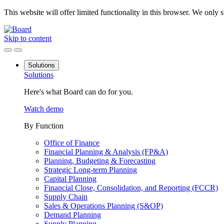
This website will offer limited functionality in this browser. We only
Skip to content
Solutions
Solutions
Here's what Board can do for you.
Watch demo
By Function
Office of Finance
Financial Planning & Analysis (FP&A)
Planning, Budgeting & Forecasting
Strategic Long-term Planning
Capital Planning
Financial Close, Consolidation, and Reporting (FCCR)
Supply Chain
Sales & Operations Planning (S&OP)
Demand Planning
Supply Planning