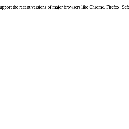
 support the recent versions of major browsers like Chrome, Firefox, Saf