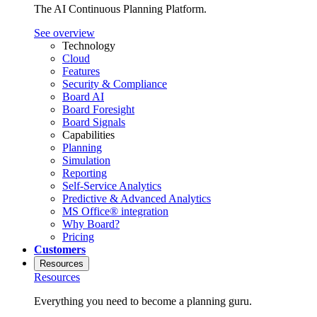
The AI Continuous Planning Platform.
See overview
Technology
Cloud
Features
Security & Compliance
Board AI
Board Foresight
Board Signals
Capabilities
Planning
Simulation
Reporting
Self-Service Analytics
Predictive & Advanced Analytics
MS Office® integration
Why Board?
Pricing
Customers
Resources
Resources
Everything you need to become a planning guru.