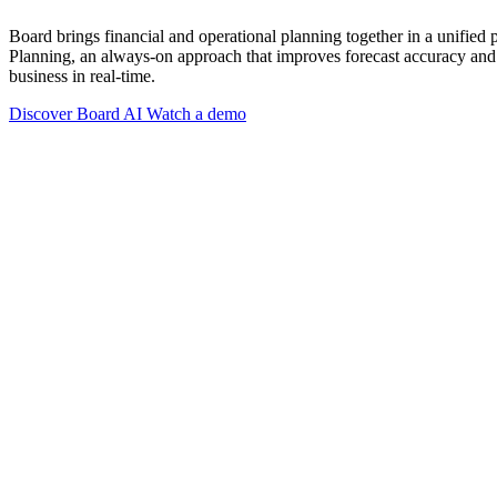
Board brings financial and operational planning together in a unified
Planning, an always-on approach that improves forecast accuracy and 
business in real-time.
Discover Board AI
Watch a demo