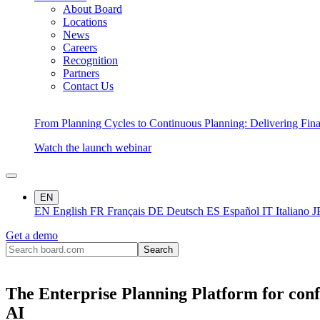
About Board
Locations
News
Careers
Recognition
Partners
Contact Us
From Planning Cycles to Continuous Planning: Delivering Fin
Watch the launch webinar
EN
EN
English
FR
Français
DE
Deutsch
ES
Español
IT
Italiano
J
Get a demo
The Enterprise Planning Platform for conf
AI