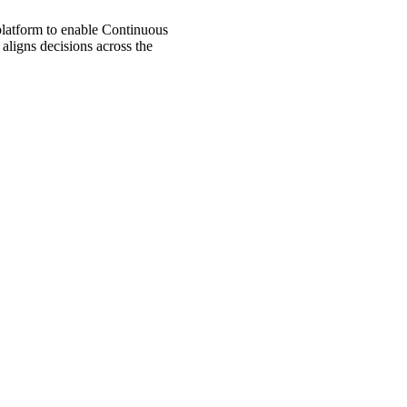
 platform to enable Continuous
aligns decisions across the