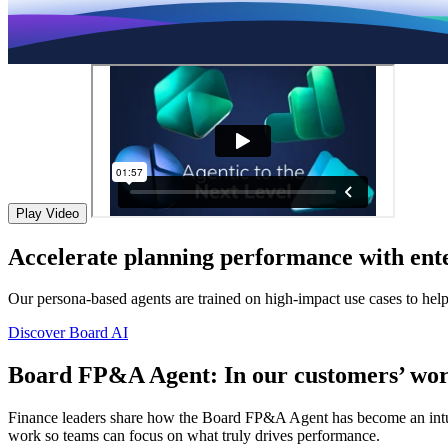
Play Video
Accelerate planning performance with ente
Our persona-based agents are trained on high-impact use cases to hel
Discover Board AI
Board FP&A Agent: In our customers’ wor
Finance leaders share how the Board FP&A Agent has become an intuitiv
work so teams can focus on what truly drives performance.