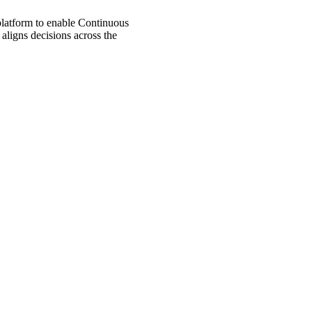
 platform to enable Continuous
aligns decisions across the