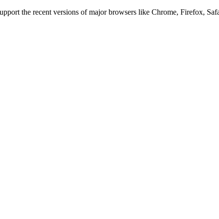
 support the recent versions of major browsers like Chrome, Firefox, Saf