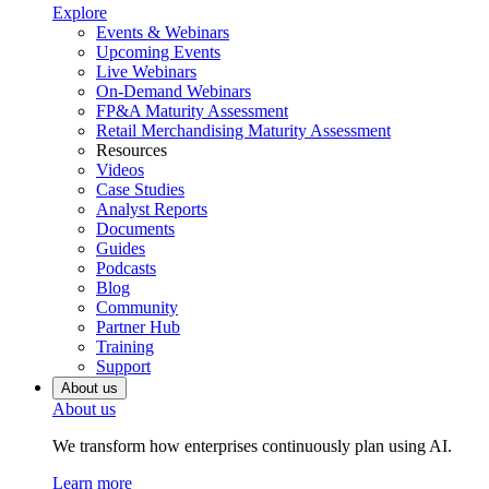
Explore
Events & Webinars
Upcoming Events
Live Webinars
On-Demand Webinars
FP&A Maturity Assessment
Retail Merchandising Maturity Assessment
Resources
Videos
Case Studies
Analyst Reports
Documents
Guides
Podcasts
Blog
Community
Partner Hub
Training
Support
About us
About us
We transform how enterprises continuously plan using AI.
Learn more