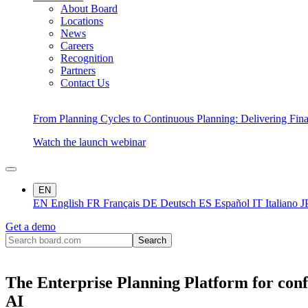
About Board
Locations
News
Careers
Recognition
Partners
Contact Us
From Planning Cycles to Continuous Planning: Delivering Fin
Watch the launch webinar
EN
EN
English
FR
Français
DE
Deutsch
ES
Español
IT
Italiano
J
Get a demo
The Enterprise Planning Platform for conf
AI