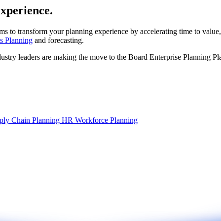
experience.
ms to transform your planning experience by accelerating time to value,
s Planning
and forecasting.
dustry leaders are making the move to the Board Enterprise Planning Pl
ply Chain Planning
HR Workforce Planning