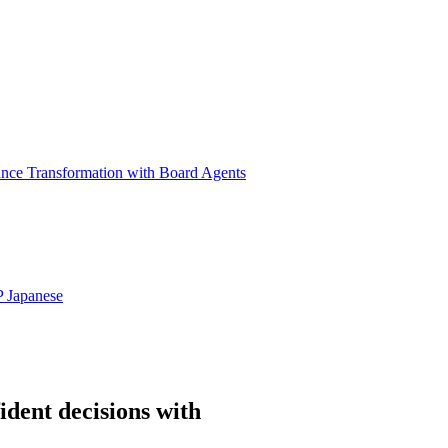
ance Transformation with Board Agents
P
Japanese
ident decisions with