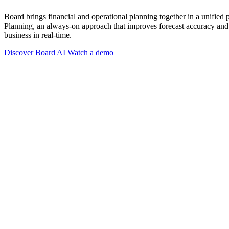
Board brings financial and operational planning together in a unified
Planning, an always-on approach that improves forecast accuracy and 
business in real-time.
Discover Board AI
Watch a demo