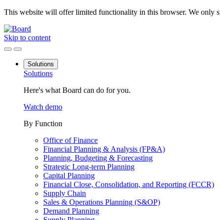
This website will offer limited functionality in this browser. We only
Skip to content
Solutions
Solutions
Here's what Board can do for you.
Watch demo
By Function
Office of Finance
Financial Planning & Analysis (FP&A)
Planning, Budgeting & Forecasting
Strategic Long-term Planning
Capital Planning
Financial Close, Consolidation, and Reporting (FCCR)
Supply Chain
Sales & Operations Planning (S&OP)
Demand Planning
Supply Planning