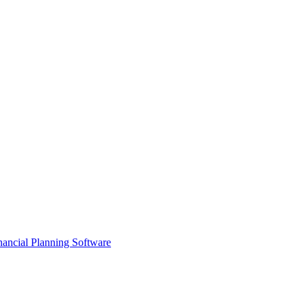
ancial Planning Software