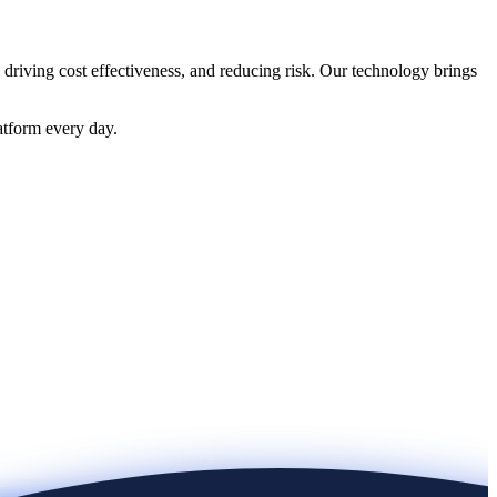
 driving cost effectiveness, and reducing risk. Our technology brings
atform every day.