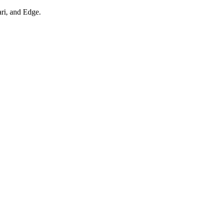
ari, and Edge.