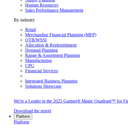
Human Resources
Sales Performance Management
By industry
Retail
Merchandise Financial Planning (MFP)
OTB/WSSI
Allocation & Replenishment
Demand Planning
Range & Assortment Planning
Manufacturing
CPG
Financial Services
Integrated Business Planning
Solutions Showcase
We're a Leader in the 2025 Gartner® Magic Quadrant™ for Fin
Download the report
Platform
Platform