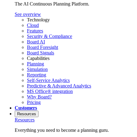
The AI Continuous Planning Platform.
See overview
Technology
Cloud
Features
Security & Compliance
Board AI
Board Foresight
Board Signals
Capabilities
Planning
Simulation
Reporting
Self-Service Analytics
Predictive & Advanced Analytics
MS Office® integration
Why Board?
Pricing
Customers
Resources
Resources
Everything you need to become a planning guru.