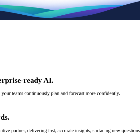
rprise-ready AI.
p your teams continuously plan and forecast more confidently.
ds.
e partner, delivering fast, accurate insights, surfacing new questions