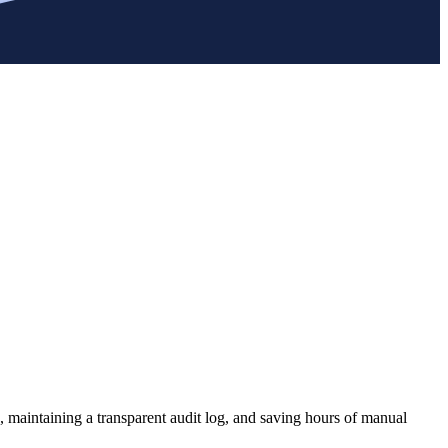
, maintaining a transparent audit log, and saving hours of manual