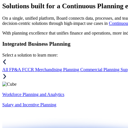
Solutions
built for a Continuous Planning 
On a single, unified platform, Board connects data, processes, and tea
decision-centric solutions through high-impact use cases in
Continuou
With planning excellence that unifies finance and operations, more in
Integrated Business Planning
Select a solution to learn more:
All
FP&A
FCCR
Merchandising Planning
Commercial Planning
Sup
Workforce Planning and Analytics
Salary and Incentive Planning