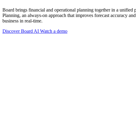
Board brings financial and operational planning together in a unified
Planning, an always-on approach that improves forecast accuracy and 
business in real-time.
Discover Board AI
Watch a demo