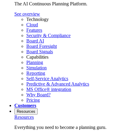
The AI Continuous Planning Platform.
See overview
Technology
Cloud
Features
Security & Compliance
Board AI
Board Foresight
Board Signals
Capabilities
Planning
Simulation
Reporting
Self-Service Analytics
Predictive & Advanced Analytics
MS Office® integration
Why Board?
Pricing
Customers
Resources
Resources
Everything you need to become a planning guru.