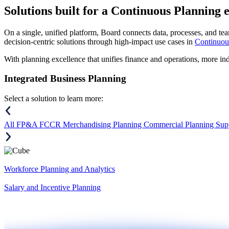
Solutions
built for a Continuous Planning 
On a single, unified platform, Board connects data, processes, and tea
decision-centric solutions through high-impact use cases in
Continuou
With planning excellence that unifies finance and operations, more in
Integrated Business Planning
Select a solution to learn more:
All
FP&A
FCCR
Merchandising Planning
Commercial Planning
Sup
Workforce Planning and Analytics
Salary and Incentive Planning