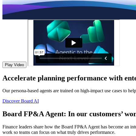
Play Video
Accelerate planning performance with ente
Our persona-based agents are trained on high-impact use cases to hel
Discover Board AI
Board FP&A Agent: In our customers’ wor
Finance leaders share how the Board FP&A Agent has become an intuitiv
work so teams can focus on what truly drives performance.