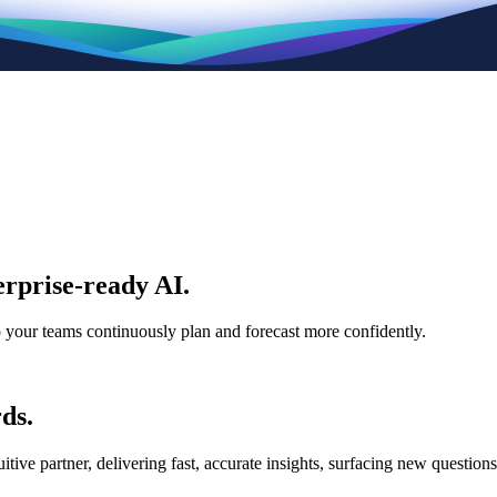
rprise-ready AI.
p your teams continuously plan and forecast more confidently.
ds.
e partner, delivering fast, accurate insights, surfacing new questions