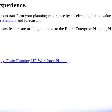
experience.
ms to transform your planning experience by accelerating time to value,
s Planning
and forecasting.
dustry leaders are making the move to the Board Enterprise Planning Pl
ply Chain Planning
HR Workforce Planning