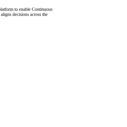
 platform to enable Continuous
aligns decisions across the