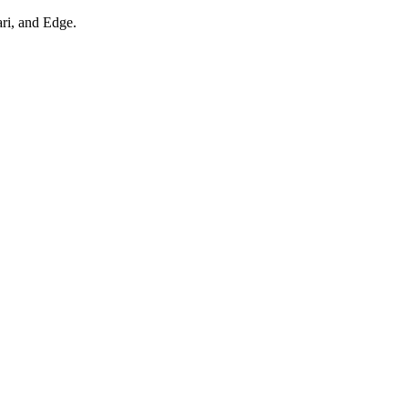
ari, and Edge.