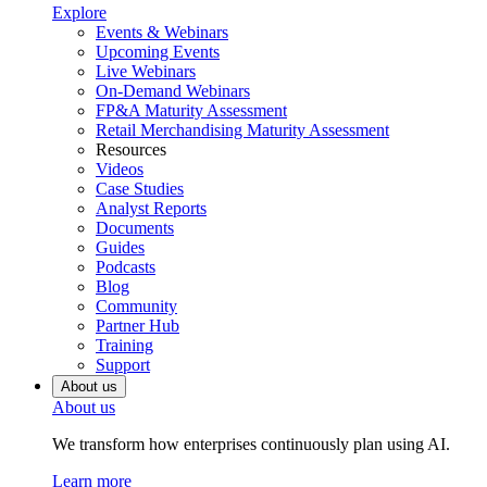
Explore
Events & Webinars
Upcoming Events
Live Webinars
On-Demand Webinars
FP&A Maturity Assessment
Retail Merchandising Maturity Assessment
Resources
Videos
Case Studies
Analyst Reports
Documents
Guides
Podcasts
Blog
Community
Partner Hub
Training
Support
About us
About us
We transform how enterprises continuously plan using AI.
Learn more