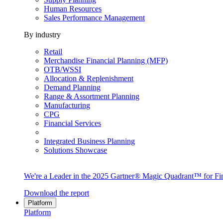
Human Resources
Sales Performance Management
By industry
Retail
Merchandise Financial Planning (MFP)
OTB/WSSI
Allocation & Replenishment
Demand Planning
Range & Assortment Planning
Manufacturing
CPG
Financial Services
Integrated Business Planning
Solutions Showcase
We're a Leader in the 2025 Gartner® Magic Quadrant™ for Fin
Download the report
Platform
Platform