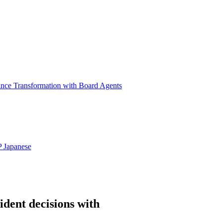
ance Transformation with Board Agents
P
Japanese
ident decisions with