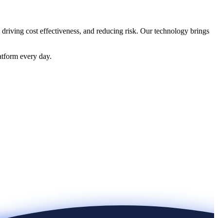
 driving cost effectiveness, and reducing risk. Our technology brings
atform every day.