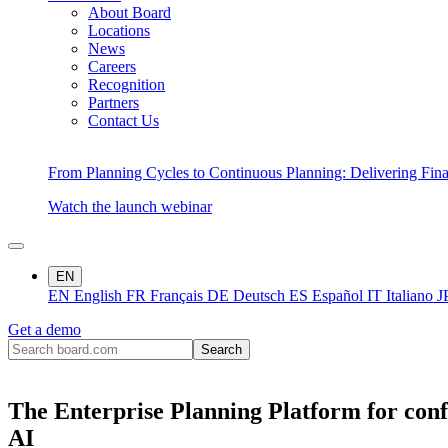
About Board
Locations
News
Careers
Recognition
Partners
Contact Us
From Planning Cycles to Continuous Planning: Delivering Fin
Watch the launch webinar
EN
EN
English
FR
Français
DE
Deutsch
ES
Español
IT
Italiano
J
Get a demo
The Enterprise Planning Platform for conf
AI