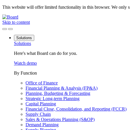
This website will offer limited functionality in this browser. We only
Skip to content
Solutions
Solutions
Here's what Board can do for you.
Watch demo
By Function
Office of Finance
Financial Planning & Analysis (FP&A)
Planning, Budgeting & Forecasting
Strategic Long-term Planning
Capital Planning
Financial Close, Consolidation, and Reporting (FCCR)
Supply Chain
Sales & Operations Planning (S&OP)
Demand Planning
Supply Planning