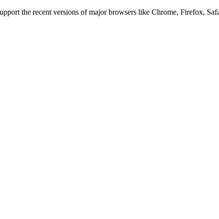
 support the recent versions of major browsers like Chrome, Firefox, Saf