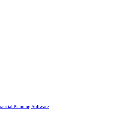
ancial Planning Software