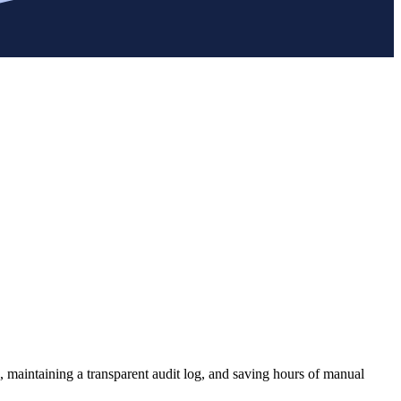
, maintaining a transparent audit log, and saving hours of manual