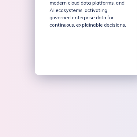
modern cloud data platforms, and
AI ecosystems, activating
governed enterprise data for
continuous, explainable decisions.