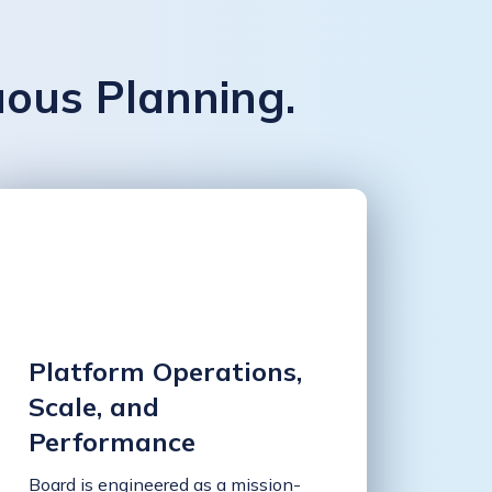
uous Planning.
Platform Operations,
Scale, and
Performance
Board is engineered as a mission-