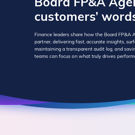
Board FP&A Agent
customers’ words
Finance leaders share how the Board FP&A A
partner, delivering fast, accurate insights, su
maintaining a transparent audit log, and sav
teams can focus on what truly drives perform