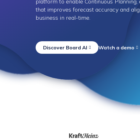
platform to enable Continuous Planning
that improves forecast accuracy and alig
business in real-time.
Discover Board AI
Watch a demo