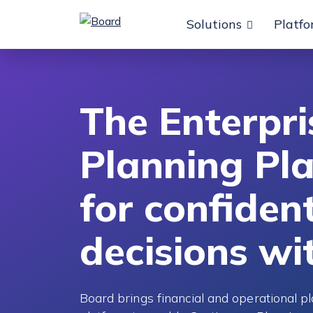
Solutions
Platf
o content
The Enterpri
Planning Pl
for confiden
decisions wi
Board brings financial and operational pl