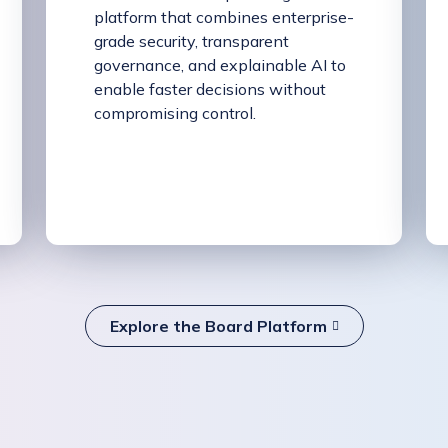
platform that combines enterprise-
grade security, transparent
governance, and explainable AI to
enable faster decisions without
compromising control.
Explore the Board Platform