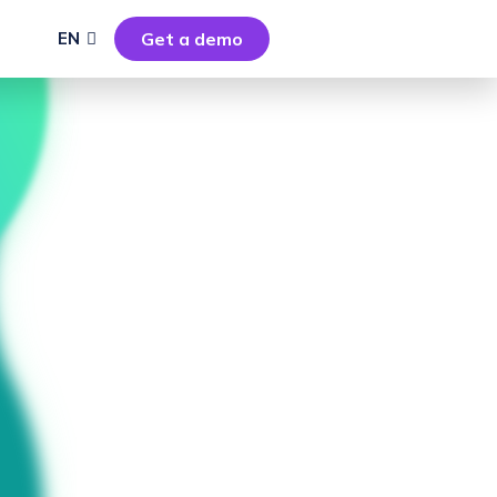
EN
Get a demo