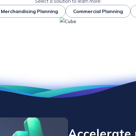
Select a solution to learn more:
Merchandising Planning
Commercial Planning
Accelerate