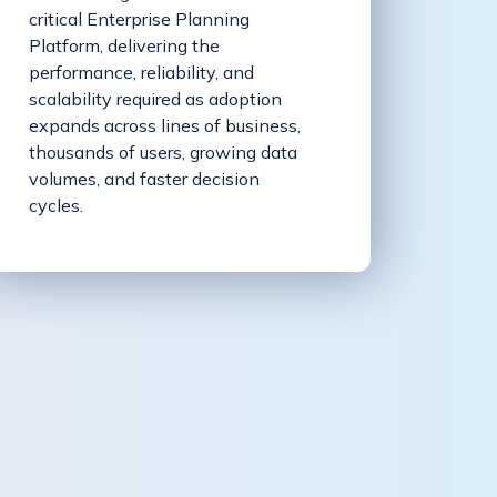
critical Enterprise Planning
Platform, delivering the
performance, reliability, and
scalability required as adoption
expands across lines of business,
thousands of users, growing data
volumes, and faster decision
cycles.