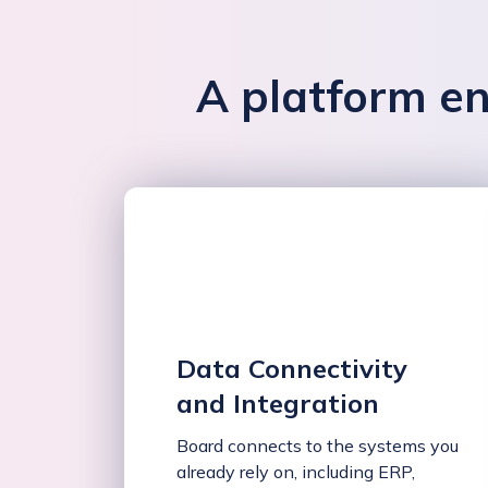
A platform en
Data Connectivity
and Integration
Board connects to the systems you
already rely on, including ERP,