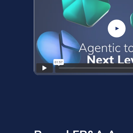
Play Vi