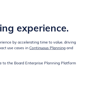
ing experience.
ience by accelerating time to value, driving
pact use cases in
Continuous Planning
and
e to the Board Enterprise Planning Platform