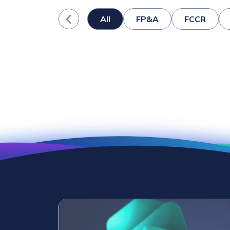
All
FP&A
FCCR