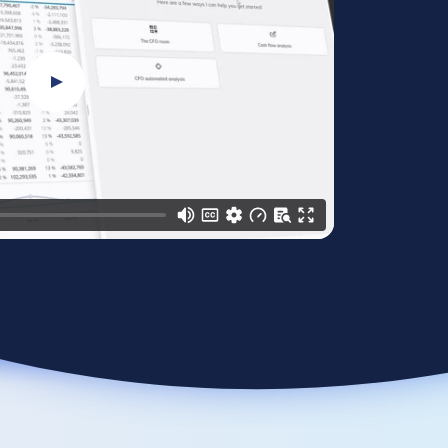
Play Video