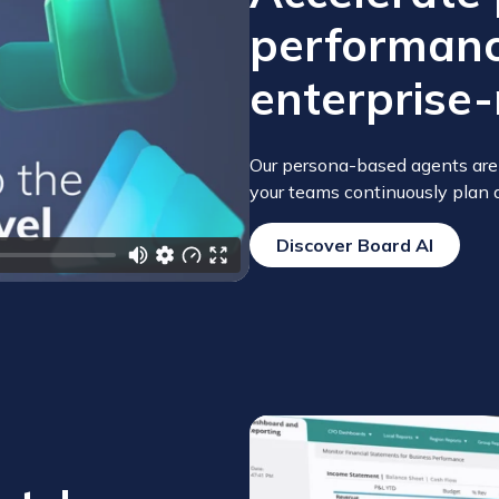
performanc
enterprise-
deo
Our persona-based agents are 
your teams continuously plan 
Discover Board AI