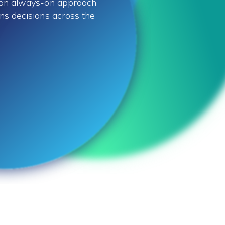
, an always-on approach
ns decisions across the