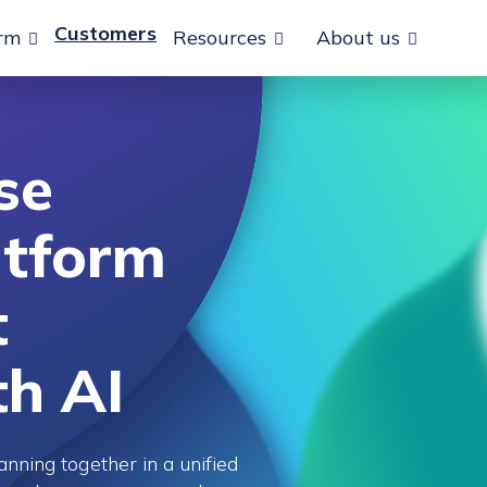
Customers
orm
Resources
About us
se
atform
t
th AI
anning together in a unified