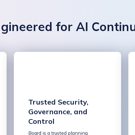
gineered for AI Contin
Trusted Security,
Governance, and
Control
Board is a trusted planning