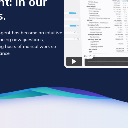
: In our
.
gent has become an intuitive
rfacing new questions,
ing hours of manual work so
ance.