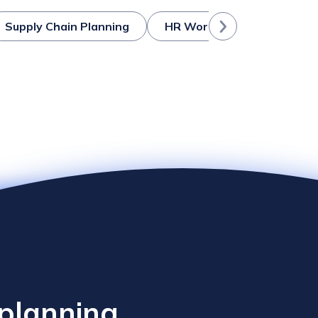
Supply Chain Planning
HR Workforce Planning
 planning