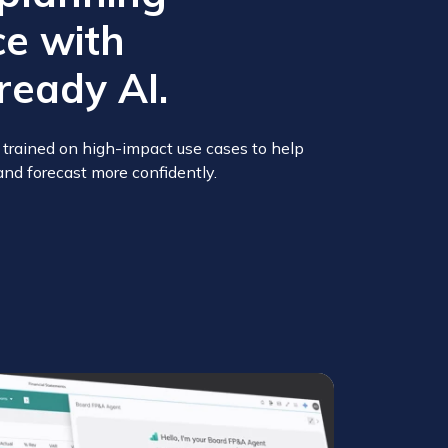
e with
ready AI.
trained on high-impact use cases to help
and forecast more confidently.