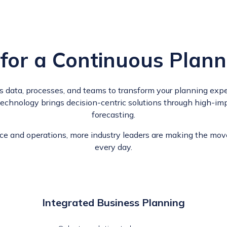
 for a Continuous Plann
ts data, processes, and teams to transform your planning exper
 technology brings decision-centric solutions through high-im
forecasting.
nce and operations, more industry leaders are making the mov
every day.
Integrated Business Planning