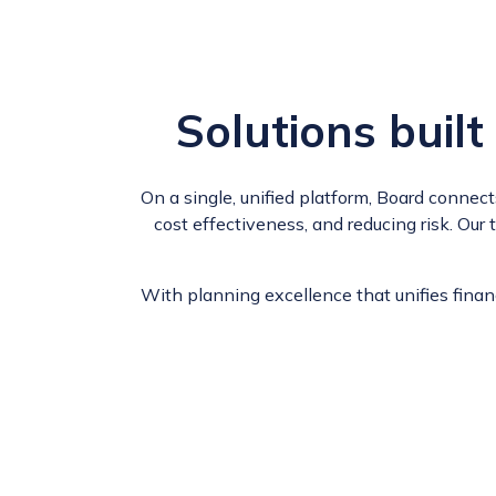
Solutions
built
On a single, unified platform, Board connec
cost effectiveness, and reducing risk. Our
With planning excellence that unifies fina