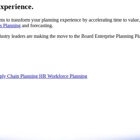
experience.
ms to transform your planning experience by accelerating time to value,
s Planning
and forecasting.
dustry leaders are making the move to the Board Enterprise Planning Pl
ply Chain Planning
HR Workforce Planning