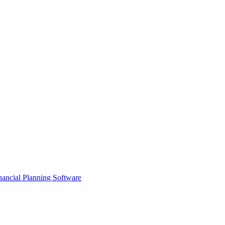
ancial Planning Software