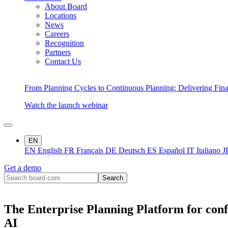
About Board
Locations
News
Careers
Recognition
Partners
Contact Us
From Planning Cycles to Continuous Planning: Delivering Fin
Watch the launch webinar
EN
EN
English
FR
Français
DE
Deutsch
ES
Español
IT
Italiano
J
Get a demo
The Enterprise Planning Platform for conf
AI