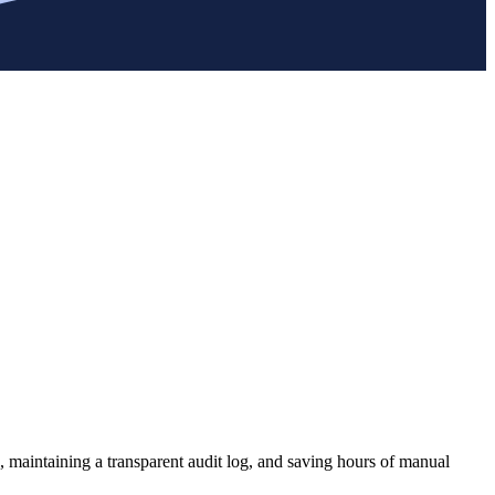
, maintaining a transparent audit log, and saving hours of manual