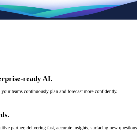
rprise-ready AI.
p your teams continuously plan and forecast more confidently.
ds.
e partner, delivering fast, accurate insights, surfacing new questions