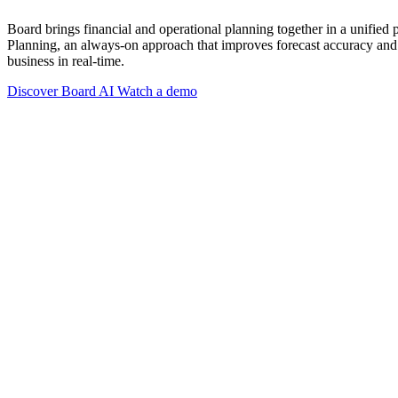
Board brings financial and operational planning together in a unified
Planning, an always-on approach that improves forecast accuracy and 
business in real-time.
Discover Board AI
Watch a demo