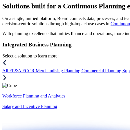
Solutions
built for a Continuous Planning 
On a single, unified platform, Board connects data, processes, and tea
decision-centric solutions through high-impact use cases in
Continuou
With planning excellence that unifies finance and operations, more in
Integrated Business Planning
Select a solution to learn more:
All
FP&A
FCCR
Merchandising Planning
Commercial Planning
Sup
Workforce Planning and Analytics
Salary and Incentive Planning