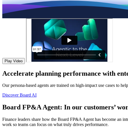
Play Video
Accelerate planning performance with ente
Our persona-based agents are trained on high-impact use cases to hel
Discover Board AI
Board FP&A Agent: In our customers’ wor
Finance leaders share how the Board FP&A Agent has become an intuitiv
work so teams can focus on what truly drives performance.