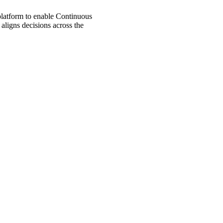
 platform to enable Continuous
aligns decisions across the