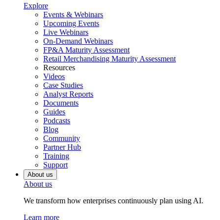
Explore
Events & Webinars
Upcoming Events
Live Webinars
On-Demand Webinars
FP&A Maturity Assessment
Retail Merchandising Maturity Assessment
Resources
Videos
Case Studies
Analyst Reports
Documents
Guides
Podcasts
Blog
Community
Partner Hub
Training
Support
About us
About us
We transform how enterprises continuously plan using AI.
Learn more