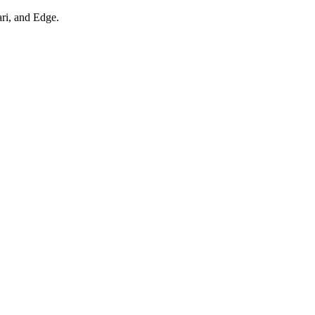
ari, and Edge.