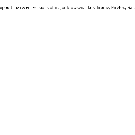
 support the recent versions of major browsers like Chrome, Firefox, Saf