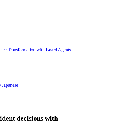
ance Transformation with Board Agents
P
Japanese
ident decisions with