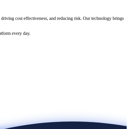
 driving cost effectiveness, and reducing risk. Our technology brings
atform every day.