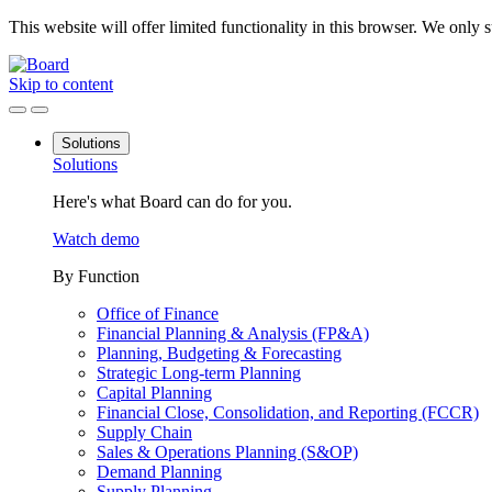
This website will offer limited functionality in this browser. We only
Skip to content
Solutions
Solutions
Here's what Board can do for you.
Watch demo
By Function
Office of Finance
Financial Planning & Analysis (FP&A)
Planning, Budgeting & Forecasting
Strategic Long-term Planning
Capital Planning
Financial Close, Consolidation, and Reporting (FCCR)
Supply Chain
Sales & Operations Planning (S&OP)
Demand Planning
Supply Planning