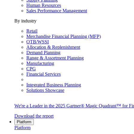
Human Resources
Sales Performance Management
By industry
Retail
Merchandise Financial Planning (MFP)
OTB/WSSI
Allocation & Replenishment
Demand Planning
Range & Assortment Planning
Manufacturing
CPG
Financial Services
Integrated Business Planning
Solutions Showcase
We're a Leader in the 2025 Gartner® Magic Quadrant™ for Fin
Download the report
Platform
Platform