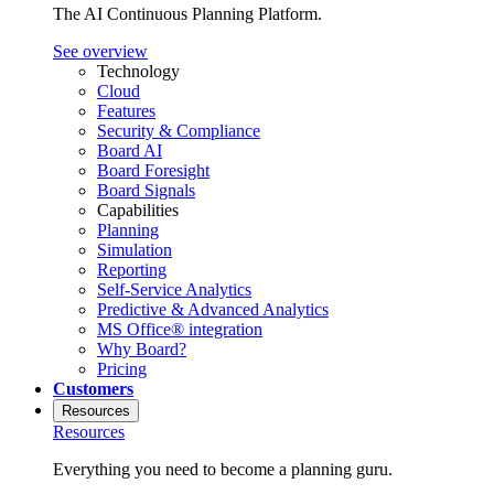
The AI Continuous Planning Platform.
See overview
Technology
Cloud
Features
Security & Compliance
Board AI
Board Foresight
Board Signals
Capabilities
Planning
Simulation
Reporting
Self-Service Analytics
Predictive & Advanced Analytics
MS Office® integration
Why Board?
Pricing
Customers
Resources
Resources
Everything you need to become a planning guru.