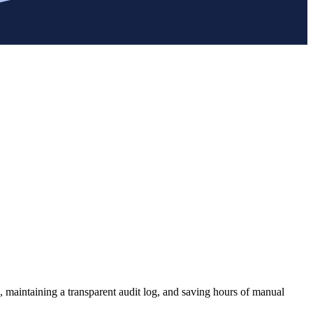
, maintaining a transparent audit log, and saving hours of manual