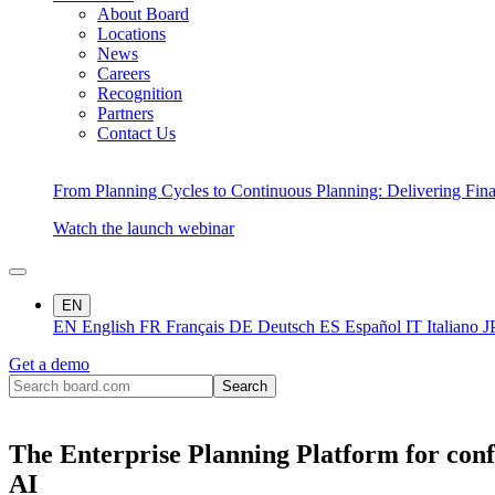
About Board
Locations
News
Careers
Recognition
Partners
Contact Us
From Planning Cycles to Continuous Planning: Delivering Fin
Watch the launch webinar
EN
EN
English
FR
Français
DE
Deutsch
ES
Español
IT
Italiano
J
Get a demo
The Enterprise Planning Platform for conf
AI