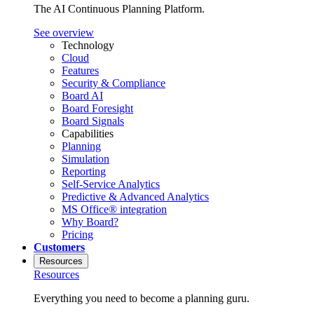
The AI Continuous Planning Platform.
See overview
Technology
Cloud
Features
Security & Compliance
Board AI
Board Foresight
Board Signals
Capabilities
Planning
Simulation
Reporting
Self-Service Analytics
Predictive & Advanced Analytics
MS Office® integration
Why Board?
Pricing
Customers
Resources
Resources
Everything you need to become a planning guru.