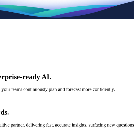
rprise-ready AI.
p your teams continuously plan and forecast more confidently.
ds.
e partner, delivering fast, accurate insights, surfacing new questions