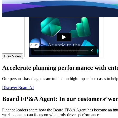
Play Video
Accelerate planning performance with ente
Our persona-based agents are trained on high-impact use cases to hel
Discover Board AI
Board FP&A Agent: In our customers’ wor
Finance leaders share how the Board FP&A Agent has become an intuitiv
work so teams can focus on what truly drives performance.