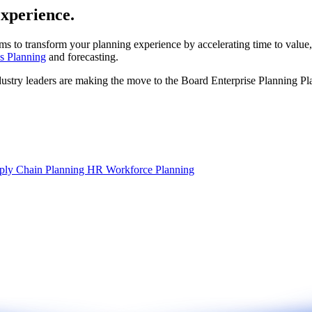
experience.
ms to transform your planning experience by accelerating time to value,
s Planning
and forecasting.
dustry leaders are making the move to the Board Enterprise Planning Pl
ply Chain Planning
HR Workforce Planning