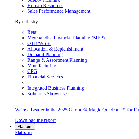
Human Resources
Sales Performance Management
By industry
Retail
Merchandise Financial Planning (MFP)
OTB/WSSI
Allocation & Replenishment
Demand Planning
Range & Assortment Planning
Manufacturing
CPG
Financial Services
Integrated Business Planning
Solutions Showcase
We're a Leader in the 2025 Gartner® Magic Quadrant™ for Fin
Download the report
Platform
Platform