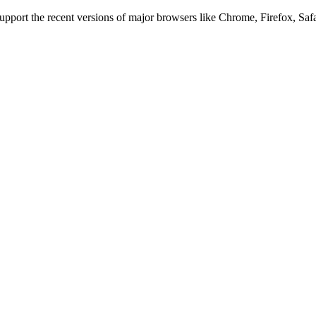
 support the recent versions of major browsers like Chrome, Firefox, Saf