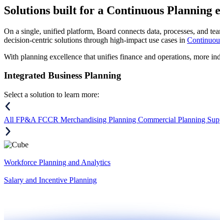
Solutions
built for a Continuous Planning 
On a single, unified platform, Board connects data, processes, and tea
decision-centric solutions through high-impact use cases in
Continuou
With planning excellence that unifies finance and operations, more in
Integrated Business Planning
Select a solution to learn more:
All
FP&A
FCCR
Merchandising Planning
Commercial Planning
Sup
Workforce Planning and Analytics
Salary and Incentive Planning