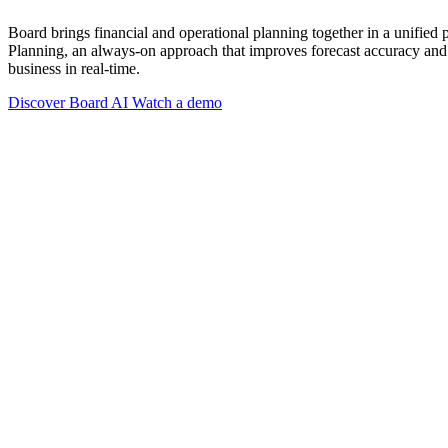
Board brings financial and operational planning together in a unified
Planning, an always-on approach that improves forecast accuracy and 
business in real-time.
Discover Board AI
Watch a demo