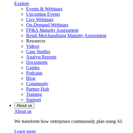
Explore
Events & Webinars
Upcoming Events
Live Webinars
On-Demand Webinars
FP&A Maturity Assessment
Retail Merchandising Maturity Assessment
Resources
Videos
Case Studies
Analyst Reports
Documents
Guides
Podcasts
Blog
Community
Partner Hub
Training
Support
About us
About us
We transform how enterprises continuously plan using AI.
Learn more