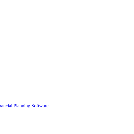
ancial Planning Software