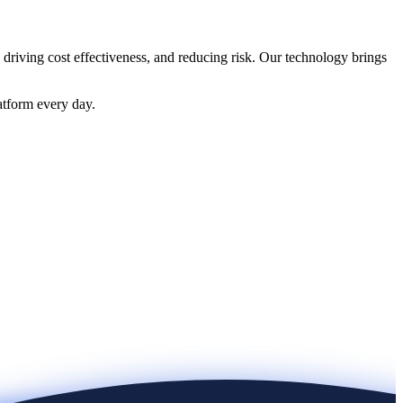
 driving cost effectiveness, and reducing risk. Our technology brings
atform every day.