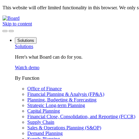
This website will offer limited functionality in this browser. We only
Skip to content
Solutions
Solutions
Here's what Board can do for you.
Watch demo
By Function
Office of Finance
Financial Planning & Analysis (FP&A)
Planning, Budgeting & Forecasting
Strategic Long-term Planning
Capital Planning
Financial Close, Consolidation, and Reporting (FCCR)
Supply Chain
Sales & Operations Planning (S&OP)
Demand Planning
Supply Planning