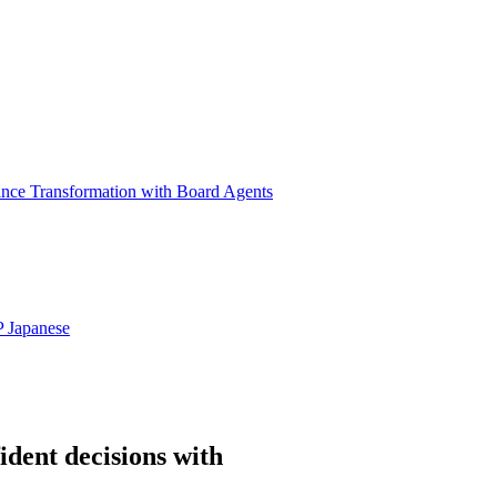
ance Transformation with Board Agents
P
Japanese
ident decisions with