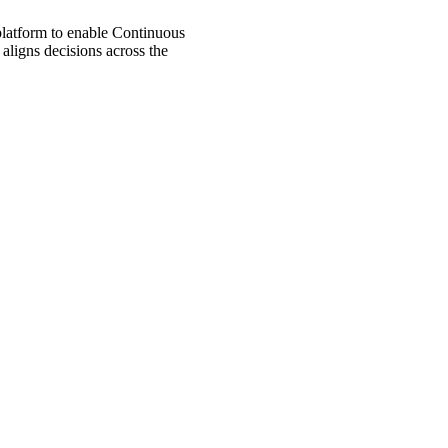
 platform to enable Continuous
aligns decisions across the