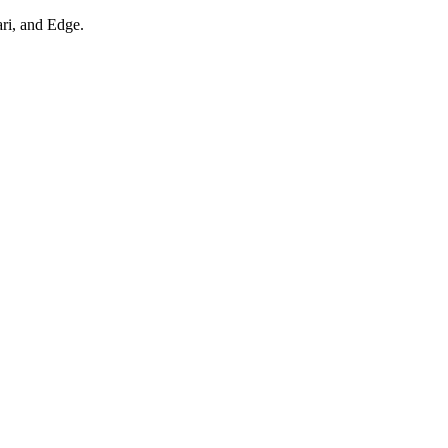
ari, and Edge.