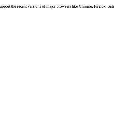
 support the recent versions of major browsers like Chrome, Firefox, Saf