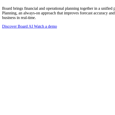
Board brings financial and operational planning together in a unified
Planning, an always-on approach that improves forecast accuracy and 
business in real-time.
Discover Board AI
Watch a demo