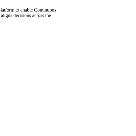
 platform to enable Continuous
aligns decisions across the