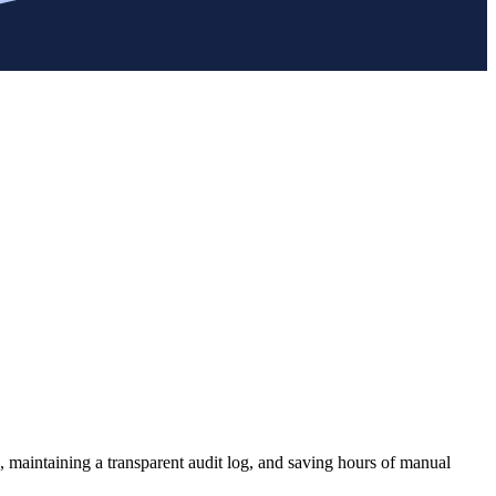
, maintaining a transparent audit log, and saving hours of manual