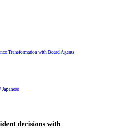
ance Transformation with Board Agents
P
Japanese
ident decisions with