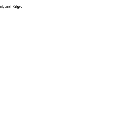
ari, and Edge.