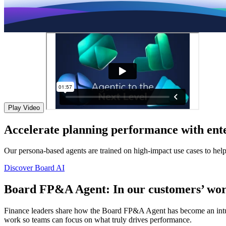
Play Video
Accelerate planning performance with ente
Our persona-based agents are trained on high-impact use cases to hel
Discover Board AI
Board FP&A Agent: In our customers’ wor
Finance leaders share how the Board FP&A Agent has become an intuitiv
work so teams can focus on what truly drives performance.