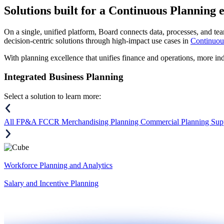
Solutions
built for a Continuous Planning 
On a single, unified platform, Board connects data, processes, and tea
decision-centric solutions through high-impact use cases in
Continuou
With planning excellence that unifies finance and operations, more in
Integrated Business Planning
Select a solution to learn more:
All
FP&A
FCCR
Merchandising Planning
Commercial Planning
Sup
Workforce Planning and Analytics
Salary and Incentive Planning