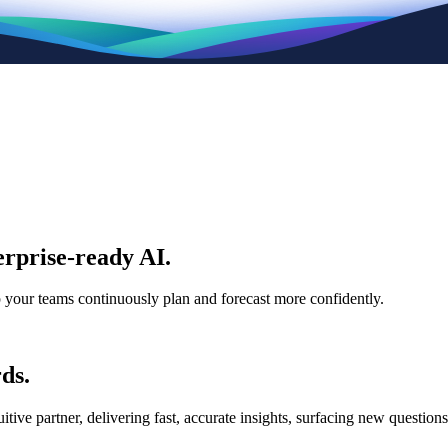
rprise-ready AI.
p your teams continuously plan and forecast more confidently.
ds.
e partner, delivering fast, accurate insights, surfacing new questions