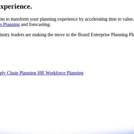
experience.
ms to transform your planning experience by accelerating time to value,
s Planning
and forecasting.
dustry leaders are making the move to the Board Enterprise Planning Pl
ply Chain Planning
HR Workforce Planning