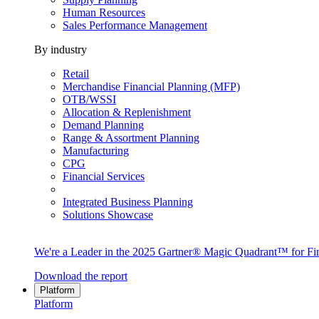
Human Resources
Sales Performance Management
By industry
Retail
Merchandise Financial Planning (MFP)
OTB/WSSI
Allocation & Replenishment
Demand Planning
Range & Assortment Planning
Manufacturing
CPG
Financial Services
Integrated Business Planning
Solutions Showcase
We're a Leader in the 2025 Gartner® Magic Quadrant™ for Fin
Download the report
Platform
Platform