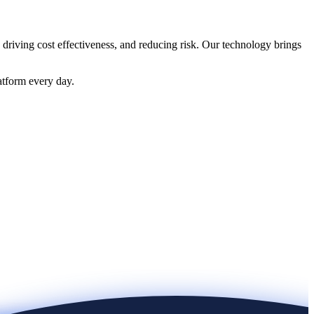
 driving cost effectiveness, and reducing risk. Our technology brings
atform every day.