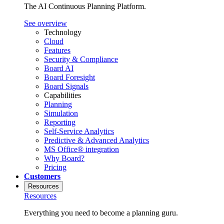
The AI Continuous Planning Platform.
See overview
Technology
Cloud
Features
Security & Compliance
Board AI
Board Foresight
Board Signals
Capabilities
Planning
Simulation
Reporting
Self-Service Analytics
Predictive & Advanced Analytics
MS Office® integration
Why Board?
Pricing
Customers
Resources
Resources
Everything you need to become a planning guru.