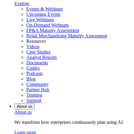
Explore
Events & Webinars
Upcoming Events
Live Webinars
On-Demand Webinars
FP&A Maturity Assessment
Retail Merchandising Maturity Assessment
Resources
Videos
Case Studies
Analyst Reports
Documents
Guides
Podcasts
Blog
Community
Partner Hub
Training
Support
About us
About us
We transform how enterprises continuously plan using AI.
Learn more