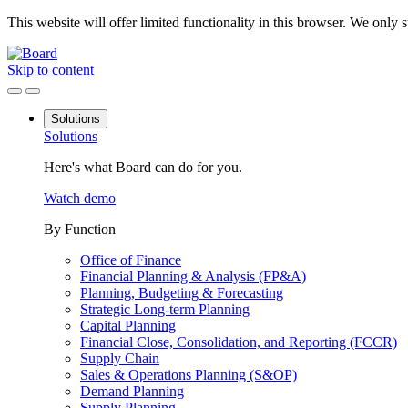
This website will offer limited functionality in this browser. We only
Skip to content
Solutions
Solutions
Here's what Board can do for you.
Watch demo
By Function
Office of Finance
Financial Planning & Analysis (FP&A)
Planning, Budgeting & Forecasting
Strategic Long-term Planning
Capital Planning
Financial Close, Consolidation, and Reporting (FCCR)
Supply Chain
Sales & Operations Planning (S&OP)
Demand Planning
Supply Planning