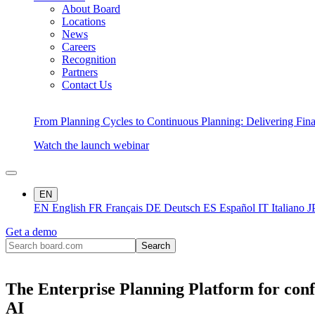
About Board
Locations
News
Careers
Recognition
Partners
Contact Us
From Planning Cycles to Continuous Planning: Delivering Fin
Watch the launch webinar
EN
EN
English
FR
Français
DE
Deutsch
ES
Español
IT
Italiano
J
Get a demo
The Enterprise Planning Platform for conf
AI