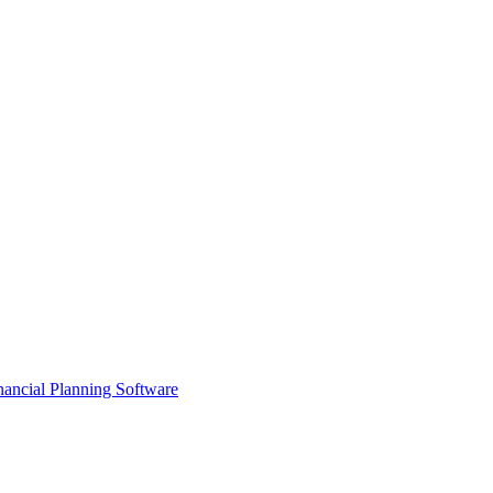
ancial Planning Software