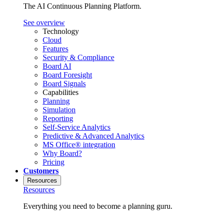
The AI Continuous Planning Platform.
See overview
Technology
Cloud
Features
Security & Compliance
Board AI
Board Foresight
Board Signals
Capabilities
Planning
Simulation
Reporting
Self-Service Analytics
Predictive & Advanced Analytics
MS Office® integration
Why Board?
Pricing
Customers
Resources
Resources
Everything you need to become a planning guru.