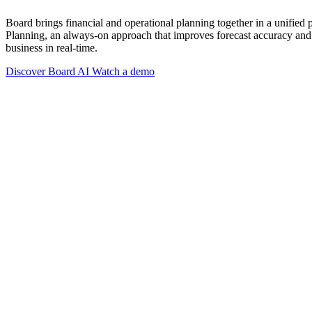
Board brings financial and operational planning together in a unified
Planning, an always-on approach that improves forecast accuracy and 
business in real-time.
Discover Board AI
Watch a demo