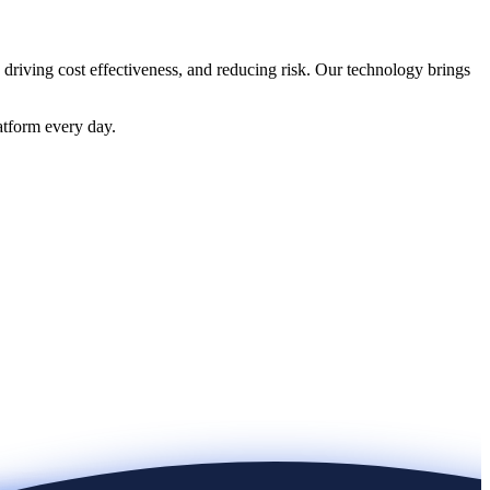
 driving cost effectiveness, and reducing risk. Our technology brings
atform every day.