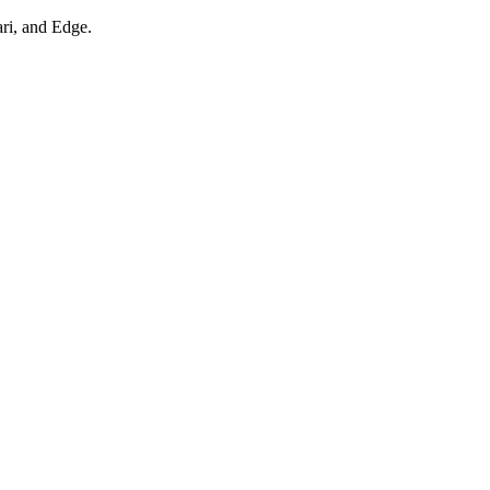
ari, and Edge.