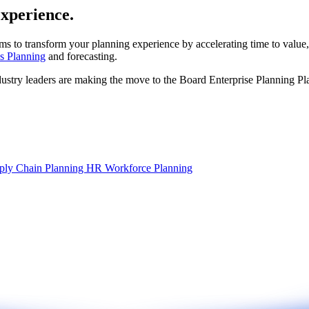
experience.
ms to transform your planning experience by accelerating time to value,
s Planning
and forecasting.
dustry leaders are making the move to the Board Enterprise Planning Pl
ply Chain Planning
HR Workforce Planning