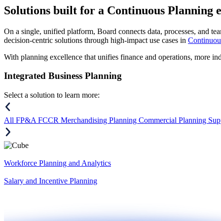
Solutions
built for a Continuous Planning 
On a single, unified platform, Board connects data, processes, and tea
decision-centric solutions through high-impact use cases in
Continuou
With planning excellence that unifies finance and operations, more in
Integrated Business Planning
Select a solution to learn more:
All
FP&A
FCCR
Merchandising Planning
Commercial Planning
Sup
Workforce Planning and Analytics
Salary and Incentive Planning