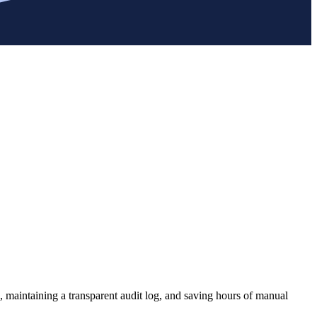
, maintaining a transparent audit log, and saving hours of manual