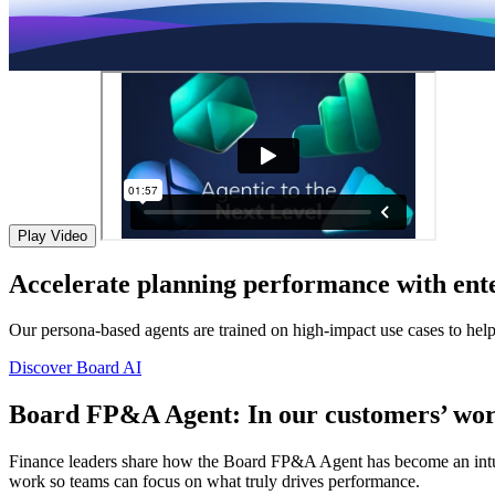
Play Video
Accelerate planning performance with ente
Our persona-based agents are trained on high-impact use cases to hel
Discover Board AI
Board FP&A Agent: In our customers’ wor
Finance leaders share how the Board FP&A Agent has become an intuitiv
work so teams can focus on what truly drives performance.