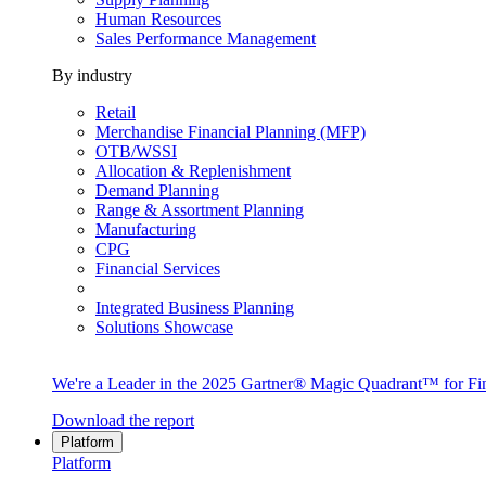
Human Resources
Sales Performance Management
By industry
Retail
Merchandise Financial Planning (MFP)
OTB/WSSI
Allocation & Replenishment
Demand Planning
Range & Assortment Planning
Manufacturing
CPG
Financial Services
Integrated Business Planning
Solutions Showcase
We're a Leader in the 2025 Gartner® Magic Quadrant™ for Fin
Download the report
Platform
Platform