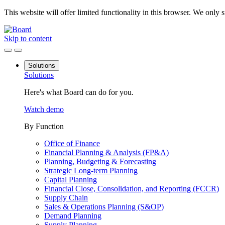
This website will offer limited functionality in this browser. We only
Skip to content
Solutions
Solutions
Here's what Board can do for you.
Watch demo
By Function
Office of Finance
Financial Planning & Analysis (FP&A)
Planning, Budgeting & Forecasting
Strategic Long-term Planning
Capital Planning
Financial Close, Consolidation, and Reporting (FCCR)
Supply Chain
Sales & Operations Planning (S&OP)
Demand Planning
Supply Planning