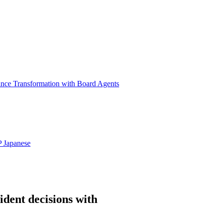
ance Transformation with Board Agents
P
Japanese
ident decisions with