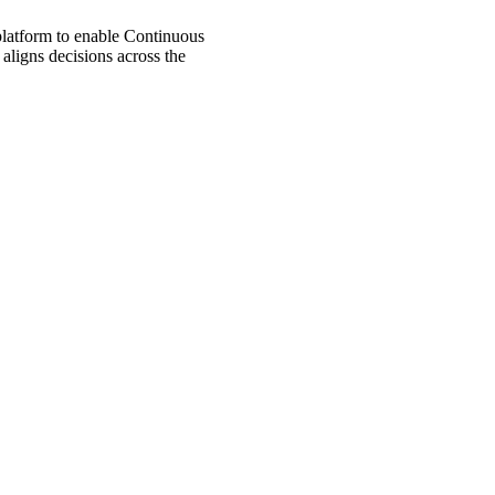
 platform to enable Continuous
aligns decisions across the