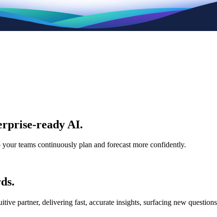
rprise-ready AI.
p your teams continuously plan and forecast more confidently.
ds.
e partner, delivering fast, accurate insights, surfacing new questions