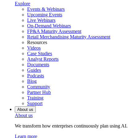
Explore
Events & Webinars
Upcoming Events
Live Webinars
On-Demand Webinars
FP&A Maturity Assessment
Retail Merchandising Maturity Assessment
Resources
Videos
Case Studies
Analyst Reports
Documents
Guides
Podcasts
Blog
Community
Partner Hub
Training
Support
About us
About us
We transform how enterprises continuously plan using AI.
Learn more