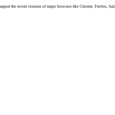
 support the recent versions of major browsers like Chrome, Firefox, Saf