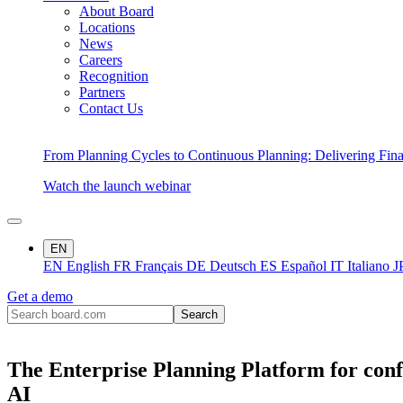
About Board
Locations
News
Careers
Recognition
Partners
Contact Us
From Planning Cycles to Continuous Planning: Delivering Fin
Watch the launch webinar
EN
EN
English
FR
Français
DE
Deutsch
ES
Español
IT
Italiano
J
Get a demo
The Enterprise Planning Platform for conf
AI