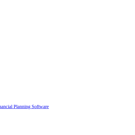
ancial Planning Software