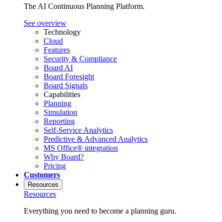
The AI Continuous Planning Platform.
See overview
Technology
Cloud
Features
Security & Compliance
Board AI
Board Foresight
Board Signals
Capabilities
Planning
Simulation
Reporting
Self-Service Analytics
Predictive & Advanced Analytics
MS Office® integration
Why Board?
Pricing
Customers
Resources
Resources
Everything you need to become a planning guru.