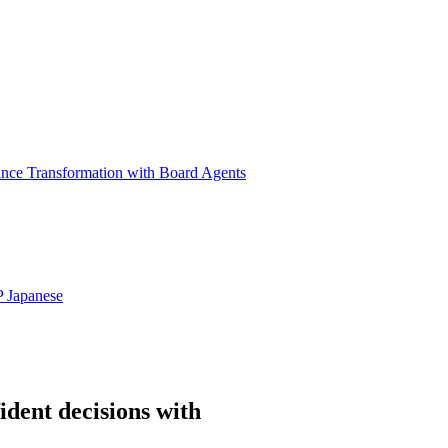
ance Transformation with Board Agents
P
Japanese
ident decisions with