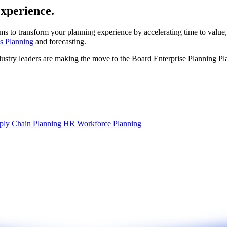
experience.
ms to transform your planning experience by accelerating time to value,
s Planning
and forecasting.
dustry leaders are making the move to the Board Enterprise Planning Pl
ply Chain Planning
HR Workforce Planning