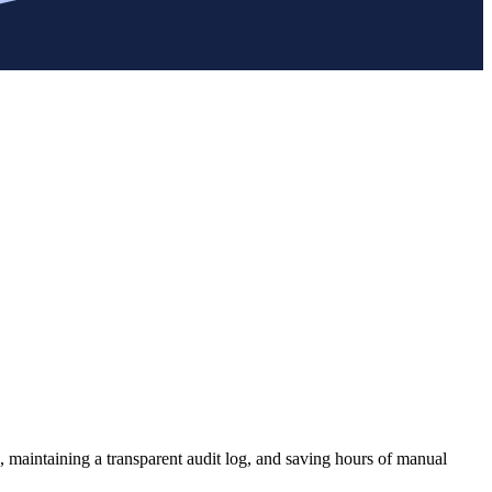
, maintaining a transparent audit log, and saving hours of manual