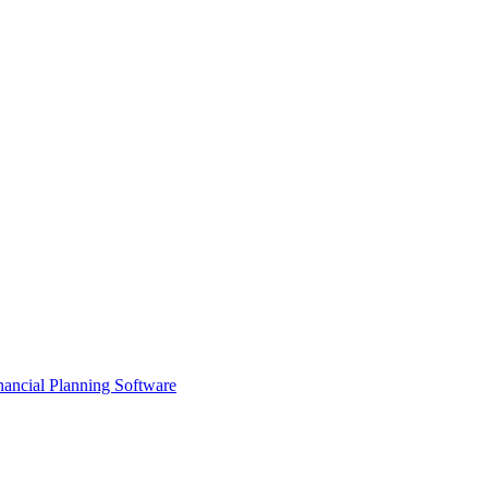
ancial Planning Software