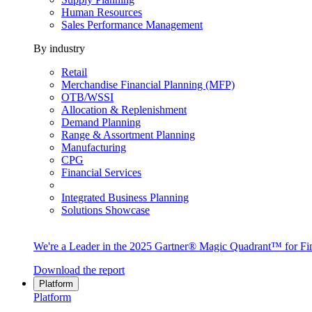
Human Resources
Sales Performance Management
By industry
Retail
Merchandise Financial Planning (MFP)
OTB/WSSI
Allocation & Replenishment
Demand Planning
Range & Assortment Planning
Manufacturing
CPG
Financial Services
Integrated Business Planning
Solutions Showcase
We're a Leader in the 2025 Gartner® Magic Quadrant™ for Fin
Download the report
Platform
Platform