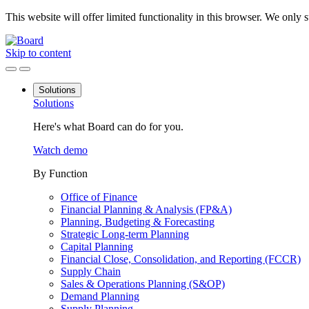
This website will offer limited functionality in this browser. We only
Skip to content
Solutions
Solutions
Here's what Board can do for you.
Watch demo
By Function
Office of Finance
Financial Planning & Analysis (FP&A)
Planning, Budgeting & Forecasting
Strategic Long-term Planning
Capital Planning
Financial Close, Consolidation, and Reporting (FCCR)
Supply Chain
Sales & Operations Planning (S&OP)
Demand Planning
Supply Planning