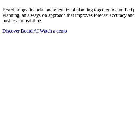
Board brings financial and operational planning together in a unified
Planning, an always-on approach that improves forecast accuracy and 
business in real-time.
Discover Board AI
Watch a demo