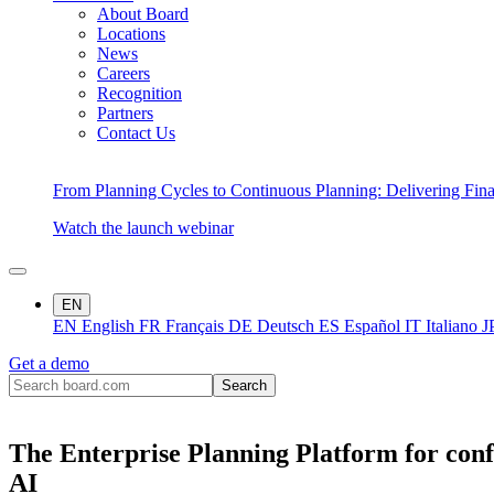
About Board
Locations
News
Careers
Recognition
Partners
Contact Us
From Planning Cycles to Continuous Planning: Delivering Fin
Watch the launch webinar
EN
EN
English
FR
Français
DE
Deutsch
ES
Español
IT
Italiano
J
Get a demo
The Enterprise Planning Platform for conf
AI