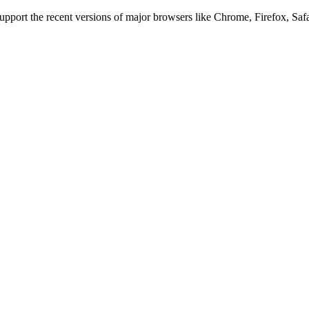
 support the recent versions of major browsers like Chrome, Firefox, Saf