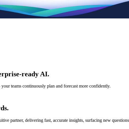
rprise-ready AI.
p your teams continuously plan and forecast more confidently.
ds.
e partner, delivering fast, accurate insights, surfacing new questions