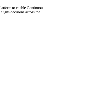
 platform to enable Continuous
aligns decisions across the