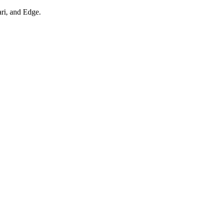
ari, and Edge.