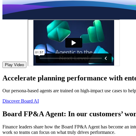
Play Video
Accelerate planning performance with ente
Our persona-based agents are trained on high-impact use cases to hel
Discover Board AI
Board FP&A Agent: In our customers’ wor
Finance leaders share how the Board FP&A Agent has become an intuitiv
work so teams can focus on what truly drives performance.