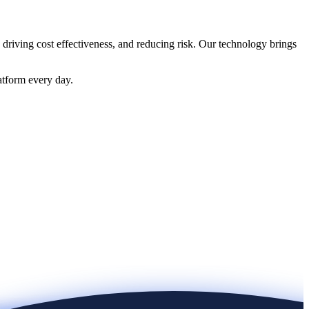
 driving cost effectiveness, and reducing risk. Our technology brings
atform every day.