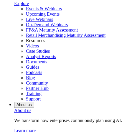
Explore
Events & Webinars
Upcoming Events
Live Webinars
On-Demand Webinars
FP&A Maturity Assessment
Retail Merchandising Maturity Assessment
Resources
Videos
Case Studies
Analyst Reports
Documents
Guides
Podcasts
Blog
Community
Partner Hub
Training
Support
About us
About us
We transform how enterprises continuously plan using AI.
Learn more