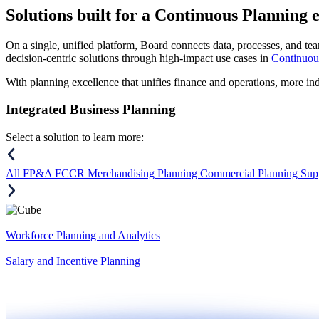
Solutions
built for a Continuous Planning 
On a single, unified platform, Board connects data, processes, and tea
decision-centric solutions through high-impact use cases in
Continuou
With planning excellence that unifies finance and operations, more in
Integrated Business Planning
Select a solution to learn more:
All
FP&A
FCCR
Merchandising Planning
Commercial Planning
Sup
Workforce Planning and Analytics
Salary and Incentive Planning