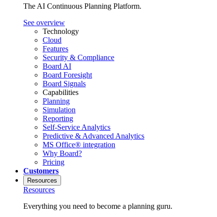
The AI Continuous Planning Platform.
See overview
Technology
Cloud
Features
Security & Compliance
Board AI
Board Foresight
Board Signals
Capabilities
Planning
Simulation
Reporting
Self-Service Analytics
Predictive & Advanced Analytics
MS Office® integration
Why Board?
Pricing
Customers
Resources
Resources
Everything you need to become a planning guru.