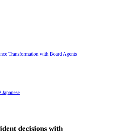
ance Transformation with Board Agents
P
Japanese
ident decisions with