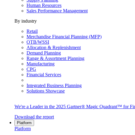
Human Resources
Sales Performance Management
By industry
Retail
Merchandise Financial Planning (MFP)
OTB/WSSI
Allocation & Replenishment
Demand Planning
Range & Assortment Planning
Manufacturing
CPG
Financial Services
Integrated Business Planning
Solutions Showcase
We're a Leader in the 2025 Gartner® Magic Quadrant™ for Fin
Download the report
Platform
Platform