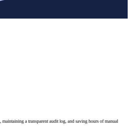
, maintaining a transparent audit log, and saving hours of manual