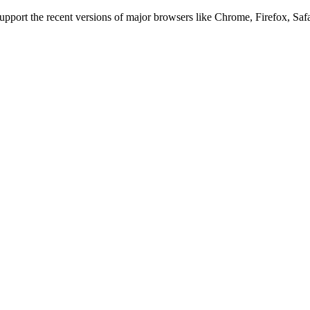
 support the recent versions of major browsers like Chrome, Firefox, Saf