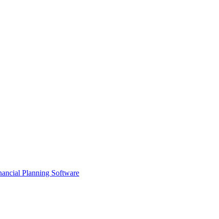
ancial Planning Software