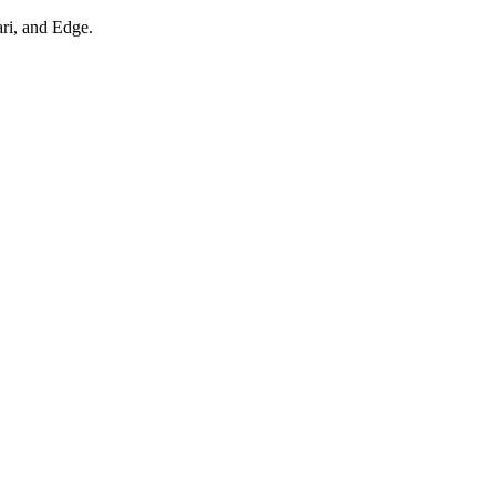
ari, and Edge.