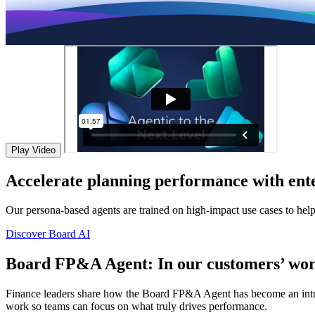
Play Video
Accelerate planning performance with ente
Our persona-based agents are trained on high-impact use cases to hel
Discover Board AI
Board FP&A Agent: In our customers’ wor
Finance leaders share how the Board FP&A Agent has become an intuitiv
work so teams can focus on what truly drives performance.