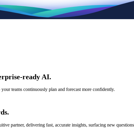
rprise-ready AI.
p your teams continuously plan and forecast more confidently.
ds.
e partner, delivering fast, accurate insights, surfacing new questions