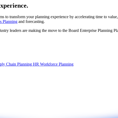
experience.
ms to transform your planning experience by accelerating time to value,
s Planning
and forecasting.
dustry leaders are making the move to the Board Enterprise Planning Pl
ply Chain Planning
HR Workforce Planning