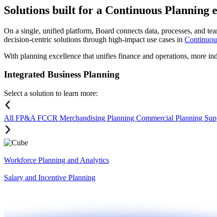
Solutions
built for a Continuous Planning 
On a single, unified platform, Board connects data, processes, and tea
decision-centric solutions through high-impact use cases in
Continuou
With planning excellence that unifies finance and operations, more in
Integrated Business Planning
Select a solution to learn more:
All
FP&A
FCCR
Merchandising Planning
Commercial Planning
Sup
Workforce Planning and Analytics
Salary and Incentive Planning