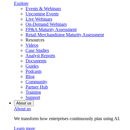
Explore
Events & Webinars
Upcoming Events
Live Webinars
On-Demand Webinars
FP&A Maturity Assessment
Retail Merchandising Maturity Assessment
Resources
Videos
Case Studies
Analyst Reports
Documents
Guides
Podcasts
Blog
Community
Partner Hub
Training
Support
About us
About us
We transform how enterprises continuously plan using AI.
Learn more