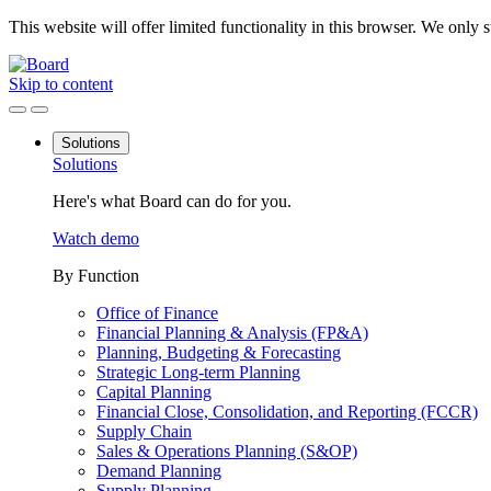
This website will offer limited functionality in this browser. We only
Skip to content
Solutions
Solutions
Here's what Board can do for you.
Watch demo
By Function
Office of Finance
Financial Planning & Analysis (FP&A)
Planning, Budgeting & Forecasting
Strategic Long-term Planning
Capital Planning
Financial Close, Consolidation, and Reporting (FCCR)
Supply Chain
Sales & Operations Planning (S&OP)
Demand Planning
Supply Planning