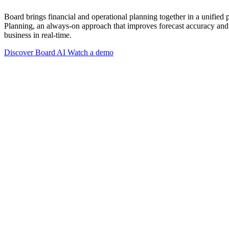
Board brings financial and operational planning together in a unified
Planning, an always-on approach that improves forecast accuracy and 
business in real-time.
Discover Board AI
Watch a demo