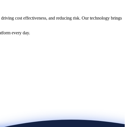
 driving cost effectiveness, and reducing risk. Our technology brings
atform every day.