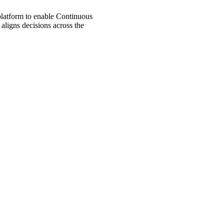
 platform to enable Continuous
aligns decisions across the