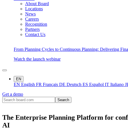
About Board
Locations
News
Careers
Recognition
Partners
Contact Us
From Planning Cycles to Continuous Planning: Delivering Fin
Watch the launch webinar
EN
EN
English
FR
Français
DE
Deutsch
ES
Español
IT
Italiano
J
Get a demo
The Enterprise Planning Platform for conf
AI