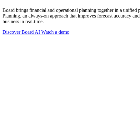
Board brings financial and operational planning together in a unified
Planning, an always-on approach that improves forecast accuracy and 
business in real-time.
Discover Board AI
Watch a demo