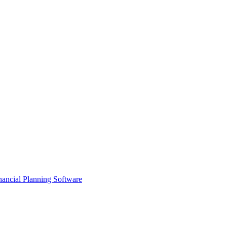
ancial Planning Software