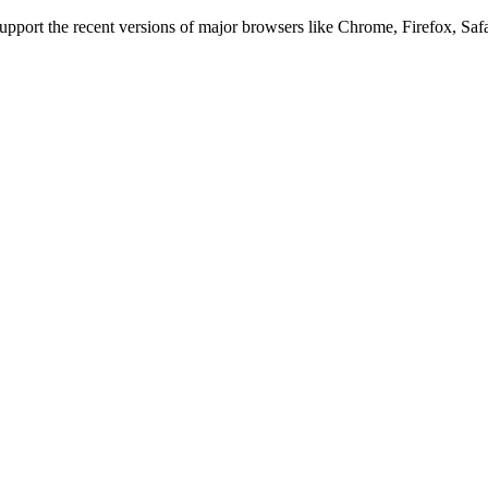
 support the recent versions of major browsers like Chrome, Firefox, Saf