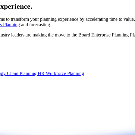
experience.
ms to transform your planning experience by accelerating time to value,
s Planning
and forecasting.
dustry leaders are making the move to the Board Enterprise Planning Pl
ply Chain Planning
HR Workforce Planning