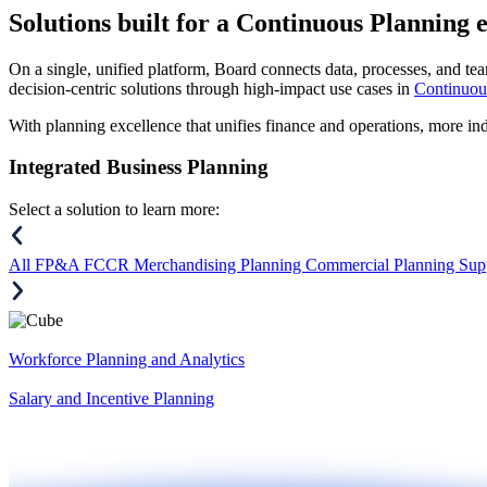
Solutions
built for a Continuous Planning 
On a single, unified platform, Board connects data, processes, and tea
decision-centric solutions through high-impact use cases in
Continuou
With planning excellence that unifies finance and operations, more in
Integrated Business Planning
Select a solution to learn more:
All
FP&A
FCCR
Merchandising Planning
Commercial Planning
Sup
Workforce Planning and Analytics
Salary and Incentive Planning