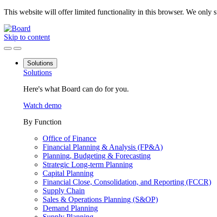
This website will offer limited functionality in this browser. We only
Skip to content
Solutions
Solutions
Here's what Board can do for you.
Watch demo
By Function
Office of Finance
Financial Planning & Analysis (FP&A)
Planning, Budgeting & Forecasting
Strategic Long-term Planning
Capital Planning
Financial Close, Consolidation, and Reporting (FCCR)
Supply Chain
Sales & Operations Planning (S&OP)
Demand Planning
Supply Planning