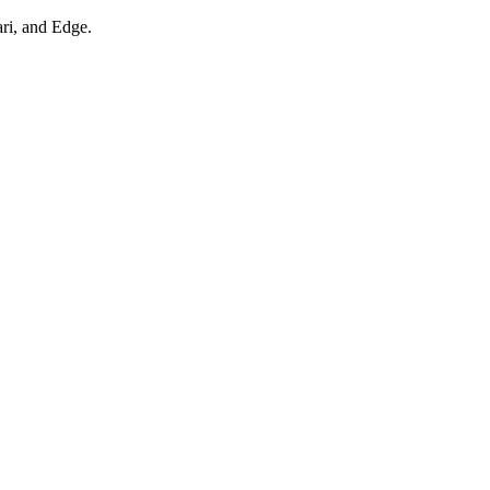
ari, and Edge.