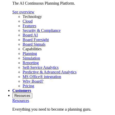
The AI Continuous Planning Platform.
See overview
Technology
Cloud
Features
Security & Compliance
Board AI
Board Foresight
Board Signals
Capabilities
Planning
Simulation
Reporting
Self-Service Analytics
Predictive & Advanced Analytics
MS Office® integration
Why Board?
Pricing
Customers
Resources
Resources
Everything you need to become a planning guru.