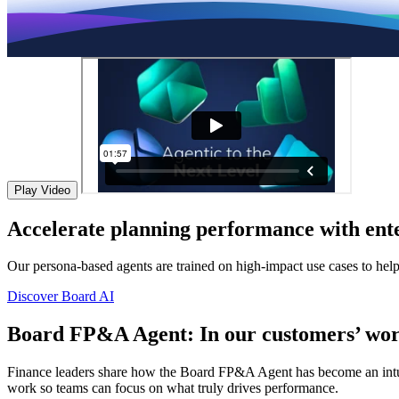
Play Video
Accelerate planning performance with ente
Our persona-based agents are trained on high-impact use cases to hel
Discover Board AI
Board FP&A Agent: In our customers’ wor
Finance leaders share how the Board FP&A Agent has become an intuitiv
work so teams can focus on what truly drives performance.