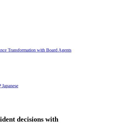
ance Transformation with Board Agents
P
Japanese
ident decisions with