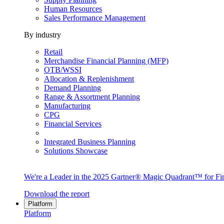
Human Resources
Sales Performance Management
By industry
Retail
Merchandise Financial Planning (MFP)
OTB/WSSI
Allocation & Replenishment
Demand Planning
Range & Assortment Planning
Manufacturing
CPG
Financial Services
Integrated Business Planning
Solutions Showcase
We're a Leader in the 2025 Gartner® Magic Quadrant™ for Fin
Download the report
Platform
Platform