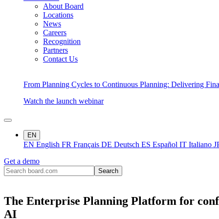
About Board
Locations
News
Careers
Recognition
Partners
Contact Us
From Planning Cycles to Continuous Planning: Delivering Fin
Watch the launch webinar
EN
EN
English
FR
Français
DE
Deutsch
ES
Español
IT
Italiano
J
Get a demo
The Enterprise Planning Platform for conf
AI