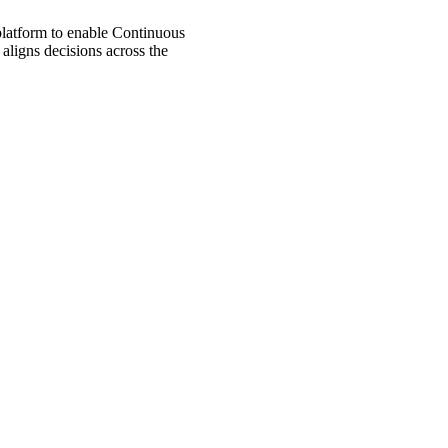
 platform to enable Continuous
aligns decisions across the