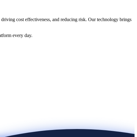
 driving cost effectiveness, and reducing risk. Our technology brings
atform every day.