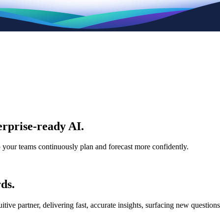
rprise-ready AI.
p your teams continuously plan and forecast more confidently.
ds.
e partner, delivering fast, accurate insights, surfacing new questions