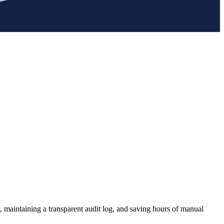
, maintaining a transparent audit log, and saving hours of manual