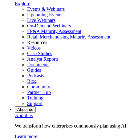
Explore
Events & Webinars
Upcoming Events
Live Webinars
On-Demand Webinars
FP&A Maturity Assessment
Retail Merchandising Maturity Assessment
Resources
Videos
Case Studies
Analyst Reports
Documents
Guides
Podcasts
Blog
Community
Partner Hub
Training
Support
About us
About us
We transform how enterprises continuously plan using AI.
Learn more