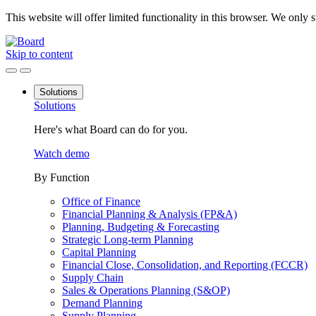
This website will offer limited functionality in this browser. We only
Skip to content
Solutions
Solutions
Here's what Board can do for you.
Watch demo
By Function
Office of Finance
Financial Planning & Analysis (FP&A)
Planning, Budgeting & Forecasting
Strategic Long-term Planning
Capital Planning
Financial Close, Consolidation, and Reporting (FCCR)
Supply Chain
Sales & Operations Planning (S&OP)
Demand Planning
Supply Planning