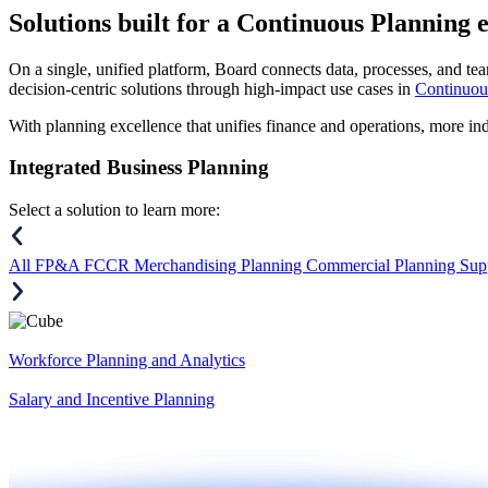
Solutions
built for a Continuous Planning 
On a single, unified platform, Board connects data, processes, and tea
decision-centric solutions through high-impact use cases in
Continuou
With planning excellence that unifies finance and operations, more in
Integrated Business Planning
Select a solution to learn more:
All
FP&A
FCCR
Merchandising Planning
Commercial Planning
Sup
Workforce Planning and Analytics
Salary and Incentive Planning