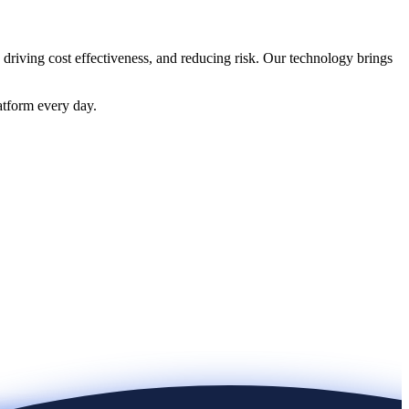
 driving cost effectiveness, and reducing risk. Our technology brings
atform every day.