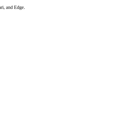
ari, and Edge.