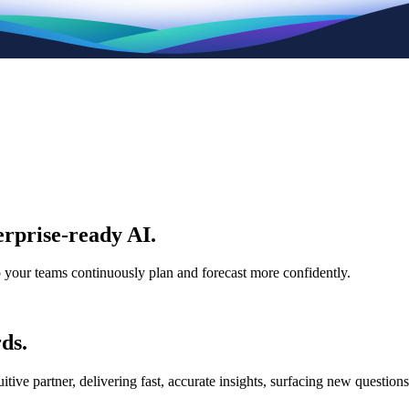
rprise-ready AI.
p your teams continuously plan and forecast more confidently.
ds.
e partner, delivering fast, accurate insights, surfacing new questions