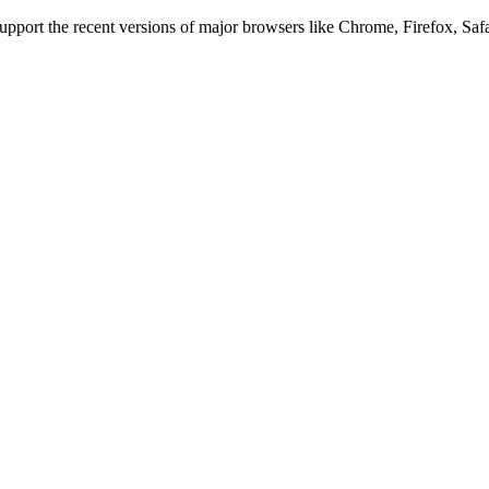
 support the recent versions of major browsers like Chrome, Firefox, Saf