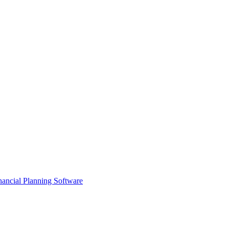
ancial Planning Software