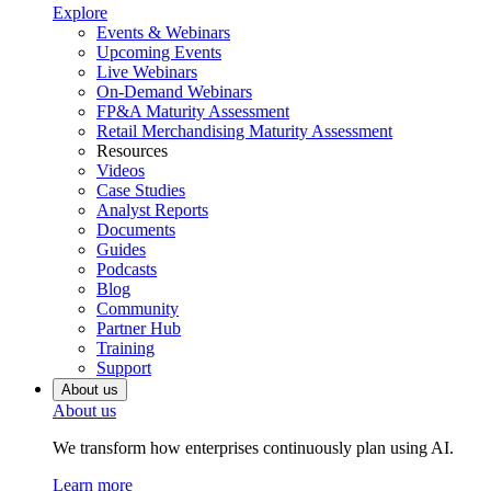
Explore
Events & Webinars
Upcoming Events
Live Webinars
On-Demand Webinars
FP&A Maturity Assessment
Retail Merchandising Maturity Assessment
Resources
Videos
Case Studies
Analyst Reports
Documents
Guides
Podcasts
Blog
Community
Partner Hub
Training
Support
About us
About us
We transform how enterprises continuously plan using AI.
Learn more