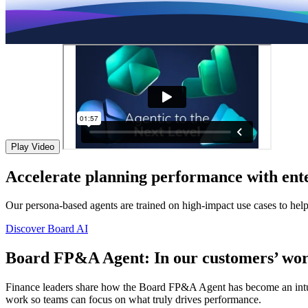
Play Video
Accelerate planning performance with ente
Our persona-based agents are trained on high-impact use cases to hel
Discover Board AI
Board FP&A Agent: In our customers’ wor
Finance leaders share how the Board FP&A Agent has become an intuitiv
work so teams can focus on what truly drives performance.