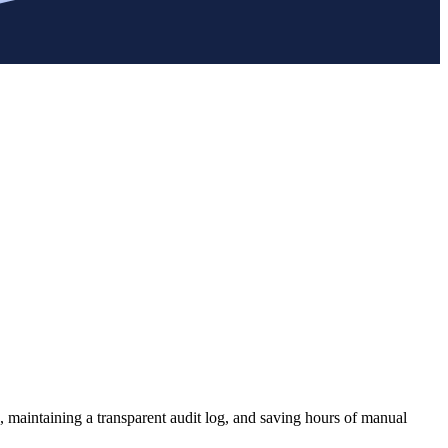
, maintaining a transparent audit log, and saving hours of manual