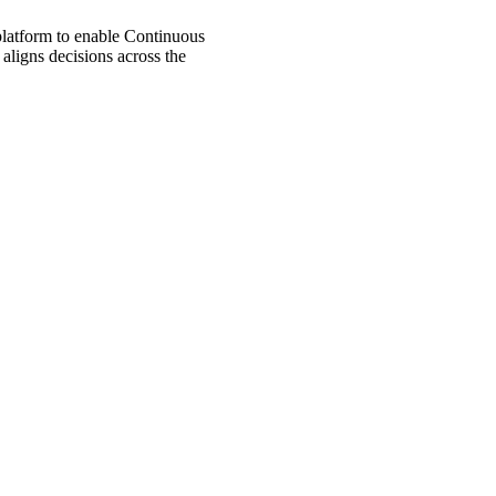
 platform to enable Continuous
aligns decisions across the