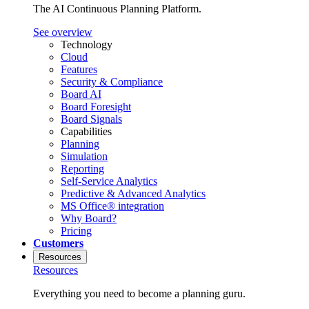
The AI Continuous Planning Platform.
See overview
Technology
Cloud
Features
Security & Compliance
Board AI
Board Foresight
Board Signals
Capabilities
Planning
Simulation
Reporting
Self-Service Analytics
Predictive & Advanced Analytics
MS Office® integration
Why Board?
Pricing
Customers
Resources
Resources
Everything you need to become a planning guru.