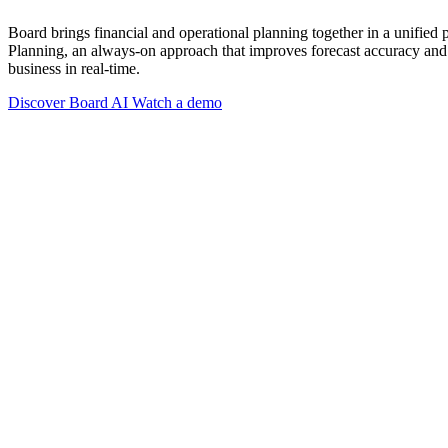
Board brings financial and operational planning together in a unified
Planning, an always-on approach that improves forecast accuracy and 
business in real-time.
Discover Board AI
Watch a demo