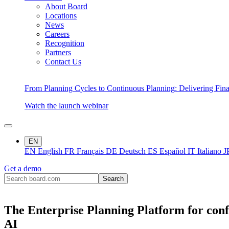
About Board
Locations
News
Careers
Recognition
Partners
Contact Us
From Planning Cycles to Continuous Planning: Delivering Fin
Watch the launch webinar
EN
EN
English
FR
Français
DE
Deutsch
ES
Español
IT
Italiano
J
Get a demo
The Enterprise Planning Platform for conf
AI