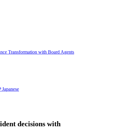
ance Transformation with Board Agents
P
Japanese
ident decisions with