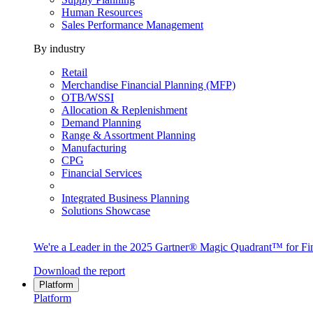
Human Resources
Sales Performance Management
By industry
Retail
Merchandise Financial Planning (MFP)
OTB/WSSI
Allocation & Replenishment
Demand Planning
Range & Assortment Planning
Manufacturing
CPG
Financial Services
Integrated Business Planning
Solutions Showcase
We're a Leader in the 2025 Gartner® Magic Quadrant™ for Fin
Download the report
Platform
Platform