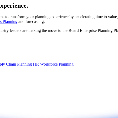
experience.
ms to transform your planning experience by accelerating time to value,
s Planning
and forecasting.
dustry leaders are making the move to the Board Enterprise Planning Pl
ply Chain Planning
HR Workforce Planning