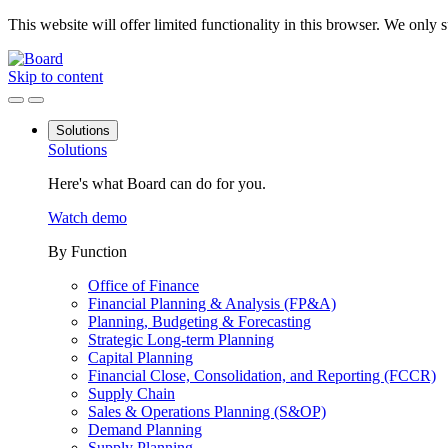
This website will offer limited functionality in this browser. We only
Skip to content
Solutions
Solutions
Here's what Board can do for you.
Watch demo
By Function
Office of Finance
Financial Planning & Analysis (FP&A)
Planning, Budgeting & Forecasting
Strategic Long-term Planning
Capital Planning
Financial Close, Consolidation, and Reporting (FCCR)
Supply Chain
Sales & Operations Planning (S&OP)
Demand Planning
Supply Planning