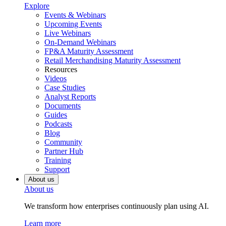
Explore
Events & Webinars
Upcoming Events
Live Webinars
On-Demand Webinars
FP&A Maturity Assessment
Retail Merchandising Maturity Assessment
Resources
Videos
Case Studies
Analyst Reports
Documents
Guides
Podcasts
Blog
Community
Partner Hub
Training
Support
About us
About us
We transform how enterprises continuously plan using AI.
Learn more