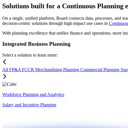
Solutions
built for a Continuous Planning 
On a single, unified platform, Board connects data, processes, and tea
decision-centric solutions through high-impact use cases in
Continuou
With planning excellence that unifies finance and operations, more in
Integrated Business Planning
Select a solution to learn more:
All
FP&A
FCCR
Merchandising Planning
Commercial Planning
Sup
Workforce Planning and Analytics
Salary and Incentive Planning