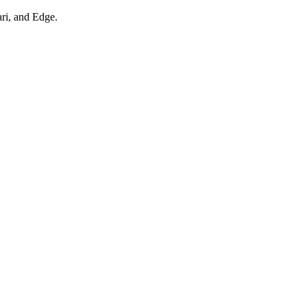
ari, and Edge.