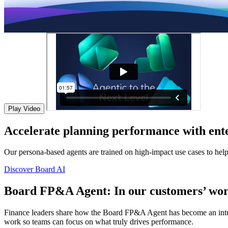
Play Video
Accelerate planning performance with ente
Our persona-based agents are trained on high-impact use cases to hel
Discover Board AI
Board FP&A Agent: In our customers’ wor
Finance leaders share how the Board FP&A Agent has become an intuitiv
work so teams can focus on what truly drives performance.