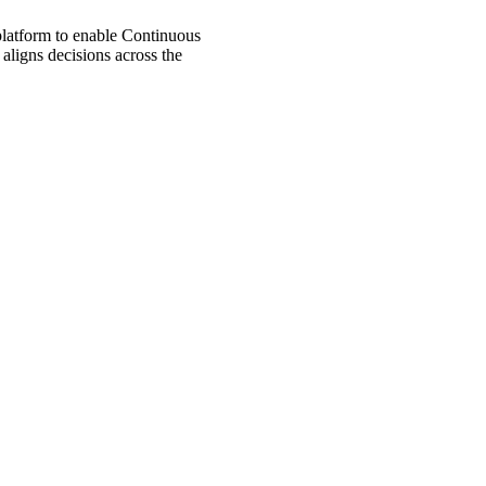
 platform to enable Continuous
aligns decisions across the