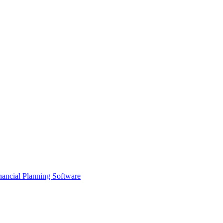
ancial Planning Software