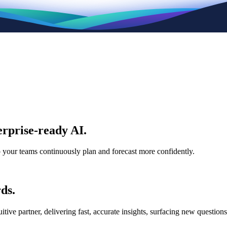
rprise-ready AI.
p your teams continuously plan and forecast more confidently.
ds.
e partner, delivering fast, accurate insights, surfacing new questions