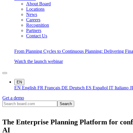
About Board
Locations
News
Careers
Recognition
Partners
Contact Us
From Planning Cycles to Continuous Planning: Delivering Fin
Watch the launch webinar
EN
EN
English
FR
Français
DE
Deutsch
ES
Español
IT
Italiano
J
Get a demo
The Enterprise Planning Platform for conf
AI