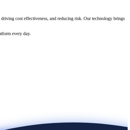
 driving cost effectiveness, and reducing risk. Our technology brings
atform every day.