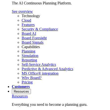
The AI Continuous Planning Platform.
See overview
Technology
Cloud
Features
Security & Compliance
Board AI
Board Foresight
Board Signals
Capabilities
Planning
Simulation
Reporting
Self-Service Analytics
Predictive & Advanced Analytics
MS Office® integration
Why Board?
Pricing
Customers
Resources
Resources
Everything you need to become a planning guru.