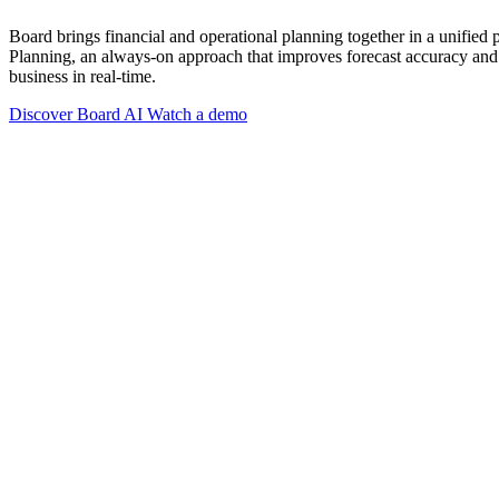
Board brings financial and operational planning together in a unified
Planning, an always-on approach that improves forecast accuracy and 
business in real-time.
Discover Board AI
Watch a demo