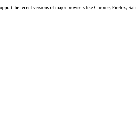
 support the recent versions of major browsers like Chrome, Firefox, Saf