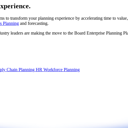
experience.
ms to transform your planning experience by accelerating time to value,
s Planning
and forecasting.
dustry leaders are making the move to the Board Enterprise Planning Pl
ply Chain Planning
HR Workforce Planning