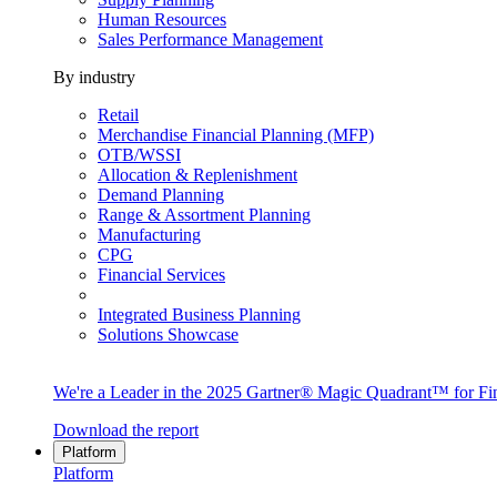
Human Resources
Sales Performance Management
By industry
Retail
Merchandise Financial Planning (MFP)
OTB/WSSI
Allocation & Replenishment
Demand Planning
Range & Assortment Planning
Manufacturing
CPG
Financial Services
Integrated Business Planning
Solutions Showcase
We're a Leader in the 2025 Gartner® Magic Quadrant™ for Fin
Download the report
Platform
Platform