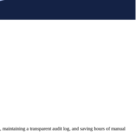
, maintaining a transparent audit log, and saving hours of manual