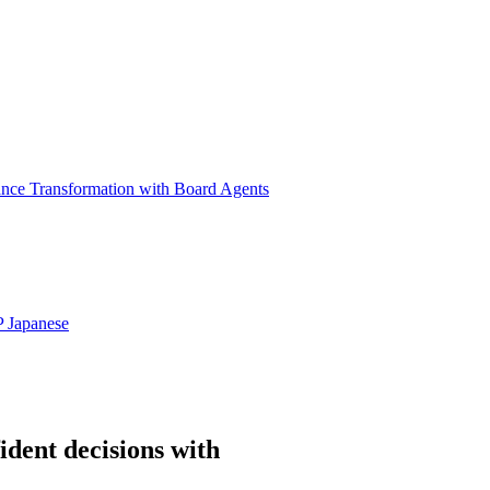
ance Transformation with Board Agents
P
Japanese
ident decisions with